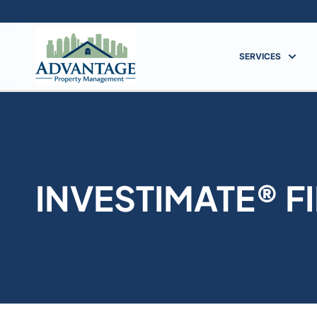
SERVICES
INVESTIMATE® F