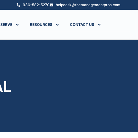
936-582-5270
helpdesk@themanagementpros.com
 SERVE
RESOURCES
CONTACT US
AL