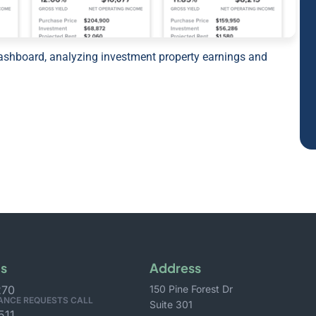
Us
Address
270
150 Pine Forest Dr
ANCE REQUESTS CALL
Suite 301
511