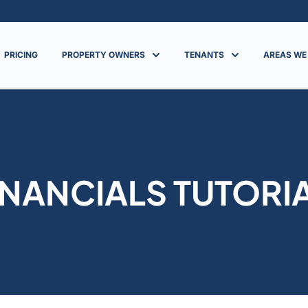
PRICING
PROPERTY OWNERS
TENANTS
AREAS WE
INANCIALS TUTORI