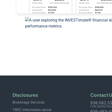
Disclosures
Contact 
Brokerage Services
936.582.5
FOR MAINTEN
TREC Information about
936-463-4