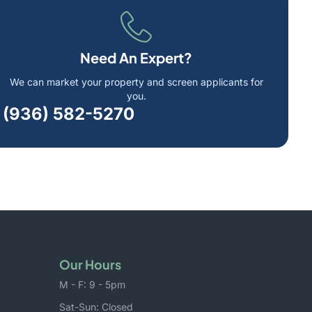
Need An Expert?
We can market your property and screen applicants for
you.
(936) 582-5270
Our Hours
M - F: 9 - 5pm
Sat-Sun: Closed