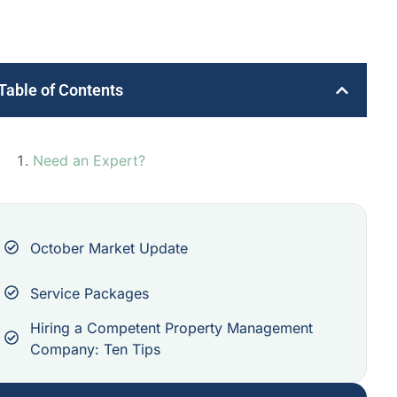
Table of Contents
Need an Expert?
October Market Update
Service Packages
Hiring a Competent Property Management
Company: Ten Tips