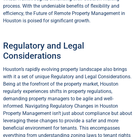
process. With the undeniable benefits of flexibility and
efficiency, the Future of Remote Property Management in
Houston is poised for significant growth.
Regulatory and Legal
Considerations
Houston’s rapidly evolving property landscape also brings
with it a set of unique Regulatory and Legal Considerations.
Being at the forefront of the property market, Houston
regularly experiences shifts in property regulations,
demanding property managers to be agile and well-
informed. Navigating Regulatory Changes in Houston
Property Management isn’t just about compliance but about
leveraging these changes to provide a safer and more
beneficial environment for tenants. This encompasses
everything from understanding zoning laws to tenant rights