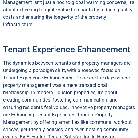
Management isn’t just a nod to global warming concerns; it’s
about delivering tangible value to tenants by reducing utility
costs and ensuring the longevity of the property
infrastructure.
Tenant Experience Enhancement
The dynamics between tenants and property managers are
undergoing a paradigm shift, with a renewed focus on
Tenant Experience Enhancement. Gone are the days where
property management was a mere transactional
relationship. In modern Houston properties, it’s about
creating communities, fostering communication, and
ensuring residents feel valued. Innovative property managers
are Enhancing Tenant Experience through Property
Management by offering amenities like communal workout
spaces, pet-friendly policies, and even hosting community
events. By Elevating Tenant Satisfaction in Houston