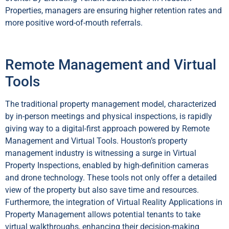
Properties, managers are ensuring higher retention rates and
more positive word-of-mouth referrals.
Remote Management and Virtual
Tools
The traditional property management model, characterized
by in-person meetings and physical inspections, is rapidly
giving way to a digital-first approach powered by Remote
Management and Virtual Tools. Houston’s property
management industry is witnessing a surge in Virtual
Property Inspections, enabled by high-definition cameras
and drone technology. These tools not only offer a detailed
view of the property but also save time and resources.
Furthermore, the integration of Virtual Reality Applications in
Property Management allows potential tenants to take
virtual walkthroughs, enhancing their decision-making