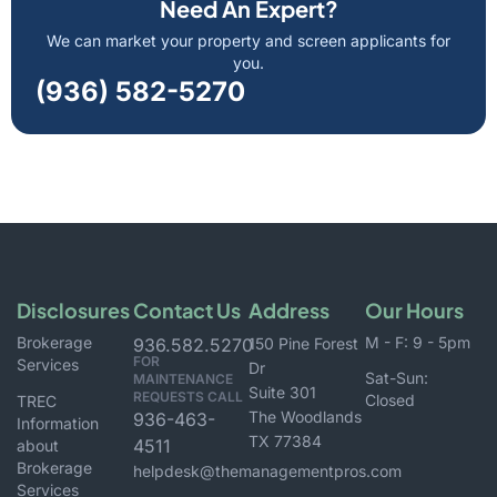
Need An Expert?
We can market your property and screen applicants for
you.
(936) 582-5270
Disclosures
Contact Us
Address
Our Hours
Brokerage
M - F: 9 - 5pm
936.582.5270
150 Pine Forest
FOR
Services
Dr
Sat-Sun:
MAINTENANCE
Suite 301
REQUESTS CALL
Closed
TREC
The Woodlands
936-463-
Information
TX 77384
4511
about
Brokerage
helpdesk@themanagementpros.com
Services