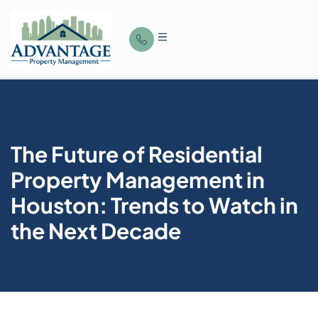
The Future of Residential
Property Management in
Houston: Trends to Watch in
the Next Decade