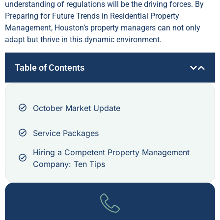
understanding of regulations will be the driving forces. By
Preparing for Future Trends in Residential Property
Management, Houston’s property managers can not only
adapt but thrive in this dynamic environment.
Table of Contents
October Market Update
Service Packages
Hiring a Competent Property Management
Company: Ten Tips