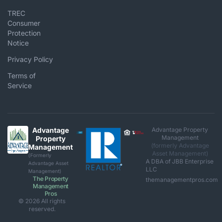
TREC
Consumer
Protection
Notice
Privacy Policy
Terms of
Service
Advantage
Advantage Property
Management
Property
(formerly Advantage
Management
Asset Management)
(Formerly
A DBA of JBB Enterprise
Advantage Asset
LLC
Management)
The Property
themanagementpros.com
Management
Pros
© 2026 All rights
reserved.