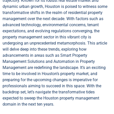
trajectory. Known for its robust real estate market and
dynamic urban growth, Houston is poised to witness some
transformative shifts in the realm of residential property
management over the next decade. With factors such as
advanced technology, environmental concerns, tenant
expectations, and evolving regulations converging, the
property management sector in this vibrant city is
undergoing an unprecedented metamorphosis. This article
will delve deep into these trends, exploring how
advancements in areas such as Smart Property
Management Solutions and Automation in Property
Management are redefining the landscape. It’s an exciting
time to be involved in Houston’s property market, and
preparing for the upcoming changes is imperative for
professionals aiming to succeed in this space. With the
backdrop set, let’s navigate the transformative tides
expected to sweep the Houston property management
domain in the next ten years.