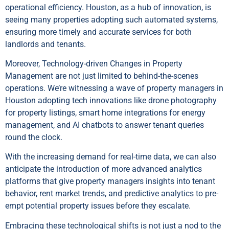
operational efficiency. Houston, as a hub of innovation, is
seeing many properties adopting such automated systems,
ensuring more timely and accurate services for both
landlords and tenants.
Moreover, Technology-driven Changes in Property
Management are not just limited to behind-the-scenes
operations. We’re witnessing a wave of property managers in
Houston adopting tech innovations like drone photography
for property listings, smart home integrations for energy
management, and AI chatbots to answer tenant queries
round the clock.
With the increasing demand for real-time data, we can also
anticipate the introduction of more advanced analytics
platforms that give property managers insights into tenant
behavior, rent market trends, and predictive analytics to pre-
empt potential property issues before they escalate.
Embracing these technological shifts is not just a nod to the