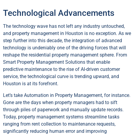
Technological Advancements
The technology wave has not left any industry untouched,
and property management in Houston is no exception. As we
step further into this decade, the integration of advanced
technology is undeniably one of the driving forces that will
reshape the residential property management sphere. From
Smart Property Management Solutions that enable
predictive maintenance to the rise of AI-driven customer
service, the technological curve is trending upward, and
Houston is at its forefront.
Let’s take Automation in Property Management, for instance.
Gone are the days when property managers had to sift
through piles of paperwork and manually update records.
Today, property management systems streamline tasks
ranging from rent collection to maintenance requests,
significantly reducing human error and improving