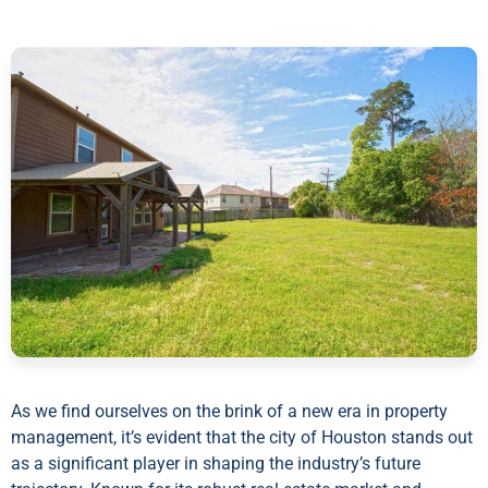
As we find ourselves on the brink of a new era in property
management, it’s evident that the city of Houston stands out
as a significant player in shaping the industry’s future