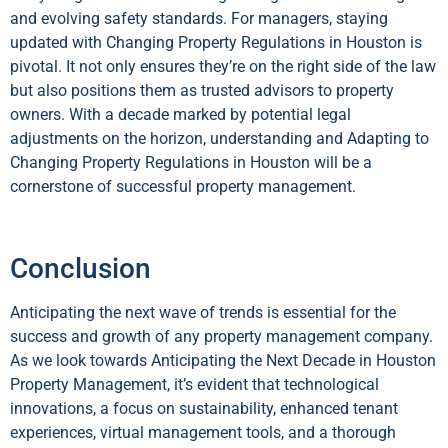
and evolving safety standards. For managers, staying
updated with Changing Property Regulations in Houston is
pivotal. It not only ensures they’re on the right side of the law
but also positions them as trusted advisors to property
owners. With a decade marked by potential legal
adjustments on the horizon, understanding and Adapting to
Changing Property Regulations in Houston will be a
cornerstone of successful property management.
Conclusion
Anticipating the next wave of trends is essential for the
success and growth of any property management company.
As we look towards Anticipating the Next Decade in Houston
Property Management, it’s evident that technological
innovations, a focus on sustainability, enhanced tenant
experiences, virtual management tools, and a thorough