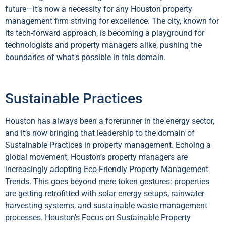
future—it’s now a necessity for any Houston property
management firm striving for excellence. The city, known for
its tech-forward approach, is becoming a playground for
technologists and property managers alike, pushing the
boundaries of what’s possible in this domain.
Sustainable Practices
Houston has always been a forerunner in the energy sector,
and it’s now bringing that leadership to the domain of
Sustainable Practices in property management. Echoing a
global movement, Houston’s property managers are
increasingly adopting Eco-Friendly Property Management
Trends. This goes beyond mere token gestures: properties
are getting retrofitted with solar energy setups, rainwater
harvesting systems, and sustainable waste management
processes. Houston’s Focus on Sustainable Property