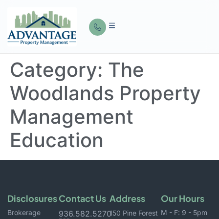
Category:
The
Woodlands Property
Management
Education
Disclosures
Contact Us
Address
Our Hours
Brokerage
M - F: 9 - 5pm
936.582.5270
150 Pine Forest