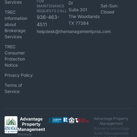
FOR
Services
Dr
Sat-Sun:
MAINTENANCE
Suite 301
REQUESTS CALL
Closed
TREC
The Woodlands
936-463-
Information
TX 77384
4511
about
Brokerage
helpdesk@themanagementpros.com
Services
TREC
Consumer
Protection
Notice
Privacy Policy
Terms of
Service
Advantage
Advantage Property
Management
Property
(formerly Advantage
Management
Asset Management)
(Formerly