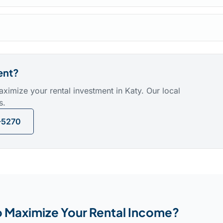
ent?
mize your rental investment in Katy. Our local
s.
-5270
 Maximize Your Rental Income?