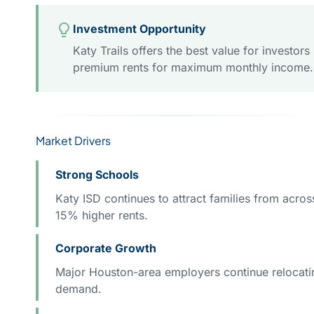
Investment Opportunity
Katy Trails offers the best value for invest
premium rents for maximum monthly income.
Market Drivers
Strong Schools
Katy ISD continues to attract families from acr
15% higher rents.
Corporate Growth
Major Houston-area employers continue relocating
demand.