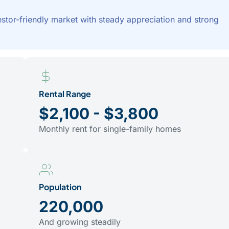
tor-friendly market with steady appreciation and strong
Rental Range
$2,100 - $3,800
Monthly rent for single-family homes
Population
220,000
And growing steadily