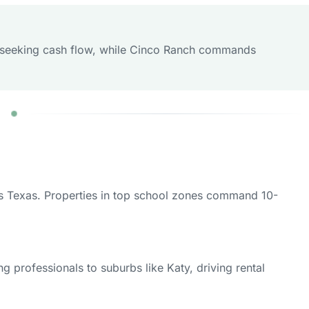
ors seeking cash flow, while Cinco Ranch commands
oss Texas. Properties in top school zones command 10-
 professionals to suburbs like Katy, driving rental