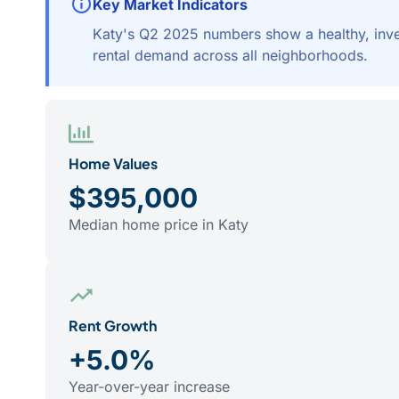
Key Market Indicators
Katy's Q2 2025 numbers show a healthy, inves
rental demand across all neighborhoods.
Home Values
$395,000
Median home price in Katy
Rent Growth
+5.0%
Year-over-year increase