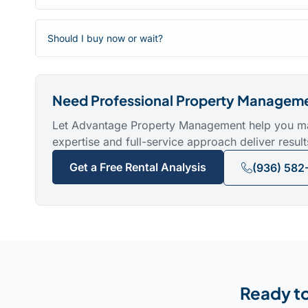
Should I buy now or wait?
Need Professional Property Managem
Let Advantage Property Management help you maxi
expertise and full-service approach deliver result
Get a Free Rental Analysis
(936) 582
Ready to