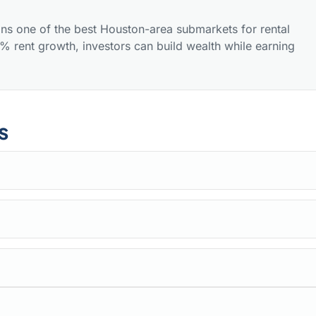
ns one of the best Houston-area submarkets for rental
 rent growth, investors can build wealth while earning
s