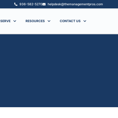
936-582-5270
helpdesk@themanagementpros.com
 SERVE
RESOURCES
CONTACT US