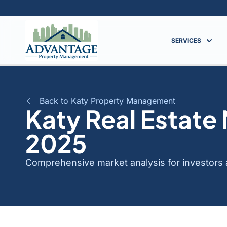
SERVICES
Back to Katy Property Management
Katy Real Estate
2025
Comprehensive market analysis for investors a