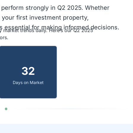
 perform strongly in Q2 2025. Whether
 your first investment property,
 essential for making informed decisions.
y market trends daily. Here’s our Q2 2025
ors.
32
Days on Market