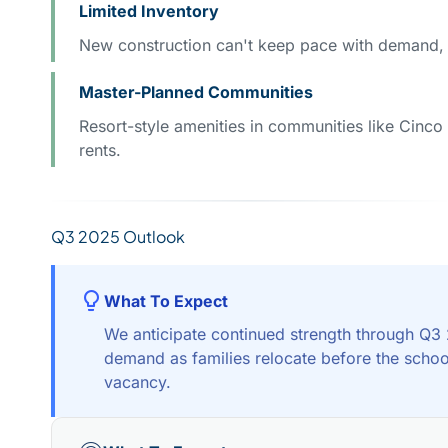
Limited Inventory
New construction can't keep pace with demand, 
Master-Planned Communities
Resort-style amenities in communities like Cinco 
rents.
Q3 2025 Outlook
What To Expect
We anticipate continued strength through Q3
demand as families relocate before the schoo
vacancy.