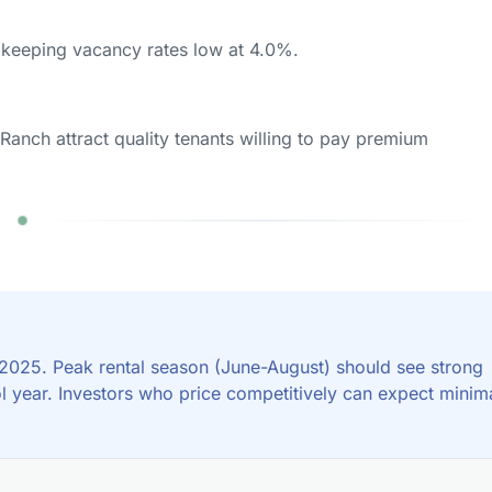
keeping vacancy rates low at 4.0%.
Ranch attract quality tenants willing to pay premium
 2025. Peak rental season (June-August) should see strong
l year. Investors who price competitively can expect minim