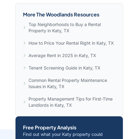
More The Woodlands Resources
Top Neighborhoods to Buy a Rental
Property in Katy, TX
How to Price Your Rental Right in Katy, TX
Average Rent in 2025 in Katy, TX
Tenant Screening Guide in Katy, TX
Common Rental Property Maintenance
Issues in Katy, TX
Property Management Tips for First-Time
Landlords in Katy, TX
Free Property Analysis
Find out what your Katy property could