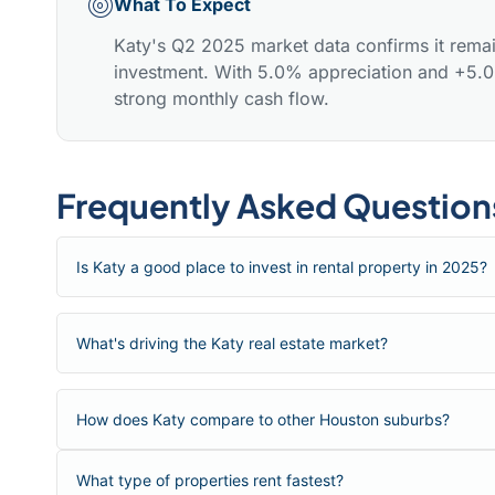
What To Expect
Katy's Q2 2025 market data confirms it remai
investment. With 5.0% appreciation and +5.0%
strong monthly cash flow.
Frequently Asked Question
Is Katy a good place to invest in rental property in 2025?
What's driving the Katy real estate market?
How does Katy compare to other Houston suburbs?
What type of properties rent fastest?