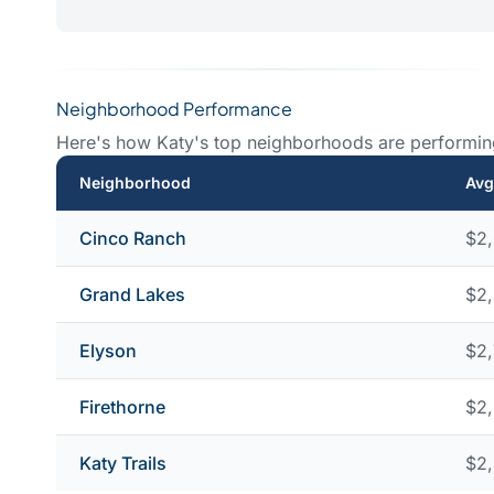
Neighborhood Performance
Here's how Katy's top neighborhoods are performin
Neighborhood
Avg
Cinco Ranch
$2
Grand Lakes
$2
Elyson
$2
Firethorne
$2
Katy Trails
$2