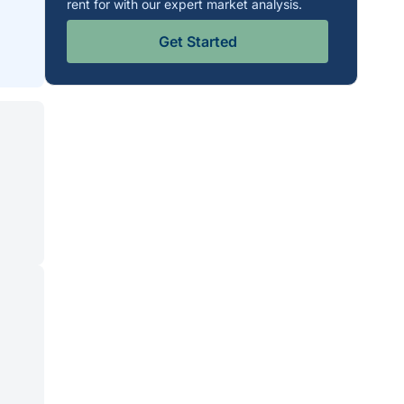
rent for with our expert market analysis.
Get Started