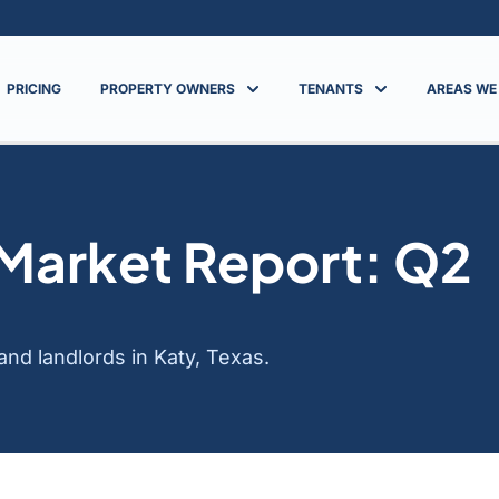
PRICING
PROPERTY OWNERS
TENANTS
AREAS WE
 Market Report: Q2
nd landlords in Katy, Texas.