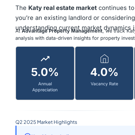
The
Katy real estate market
continues to
you’re an existing landlord or considering
understanding current market dynamics is
At
Advantage Property Management
, we track Kat
analysis with data-driven insights for property invest
5.0%
4.0%
Annual
Vacancy Rate
Appreciation
Q2 2025 Market Highlights