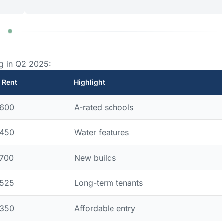
g in Q2 2025:
 Rent
Highlight
,600
A-rated schools
,450
Water features
,700
New builds
,525
Long-term tenants
,350
Affordable entry