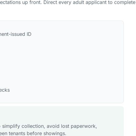
pectations up front. Direct every adult applicant to complete
ment-issued ID
hecks
 simplify collection, avoid lost paperwork,
reen tenants before showings.