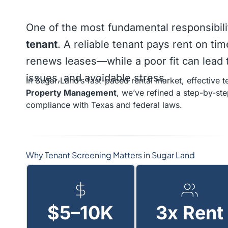
One of the most fundamental responsibili
tenant
. A reliable tenant pays rent on ti
renews leases—while a poor fit can lead t
issues, and avoidable stress.
In Sugar Land’s fast-paced rental market, effective te
Property Management
, we’ve refined a step-by-st
compliance with Texas and federal laws.
Why Tenant Screening Matters in Sugar Land
$5–10K
3x Rent