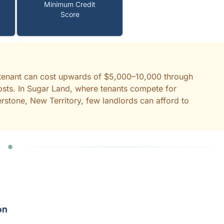
Minimum Credit
Score
d tenant can cost upwards of $5,000–10,000 through
costs. In Sugar Land, where tenants compete for
erstone, New Territory, few landlords can afford to
on