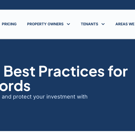
PRICING
PROPERTY OWNERS
TENANTS
AREAS WE
 Best Practices for
lords
ts and protect your investment with