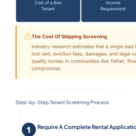
Cost of a Bad
Income
Tenant
Requirement
The Cost Of Skipping Screening
Industry research estimates that a single ba
lost rent, eviction fees, damages, and legal 
quality homes in communities like Telfair, Riv
compromise.
Step-by-Step Tenant Screening Process
Require A Complete Rental Applicati