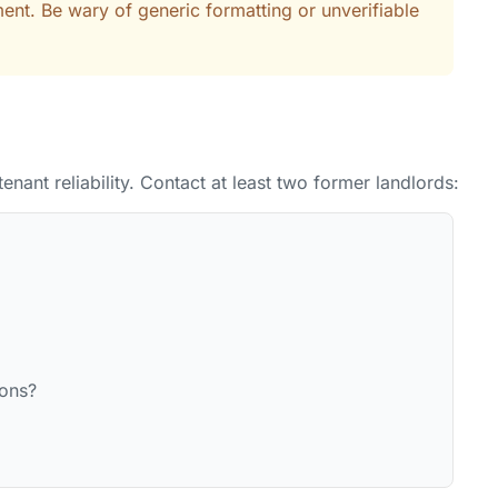
ent. Be wary of generic formatting or unverifiable
tenant reliability. Contact at least two former landlords:
ions?