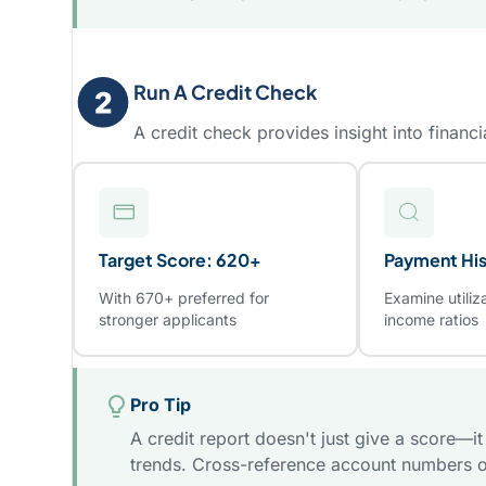
Run A Credit Check
A credit check provides insight into financia
Target Score: 620+
Payment His
With 670+ preferred for
Examine utiliz
stronger applicants
income ratios
Pro Tip
A credit report doesn't just give a score—i
trends. Cross-reference account numbers o