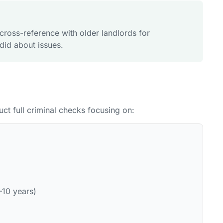
, cross-reference with older landlords for
did about issues.
uct full criminal checks focusing on:
–10 years)