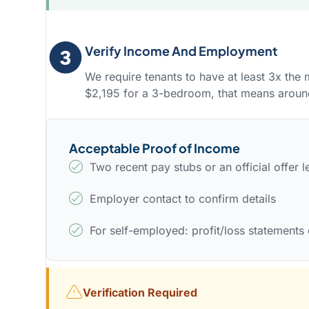
Verify Income And Employment
We require tenants to have at least 3x the
$2,195 for a 3-bedroom, that means arou
Acceptable Proof of Income
Two recent pay stubs or an official offer le
Employer contact to confirm details
For self-employed: profit/loss statements 
Verification Required