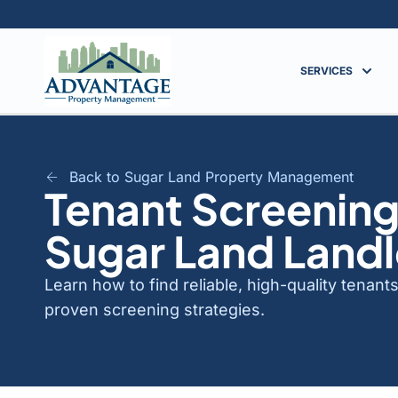
SERVICES
Back to Sugar Land Property Management
Tenant Screening
Sugar Land Land
Learn how to find reliable, high-quality tenan
proven screening strategies.