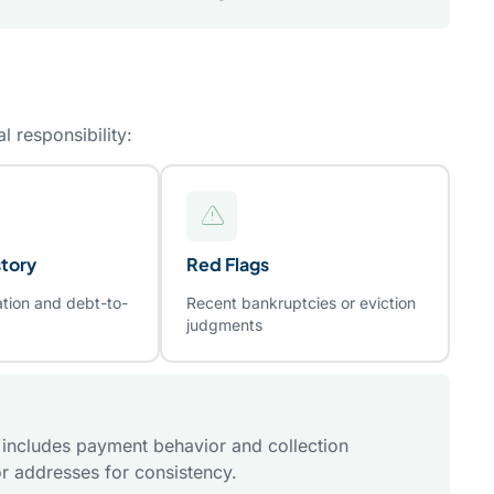
l responsibility:
tory
Red Flags
ation and debt-to-
Recent bankruptcies or eviction
judgments
t includes payment behavior and collection
r addresses for consistency.