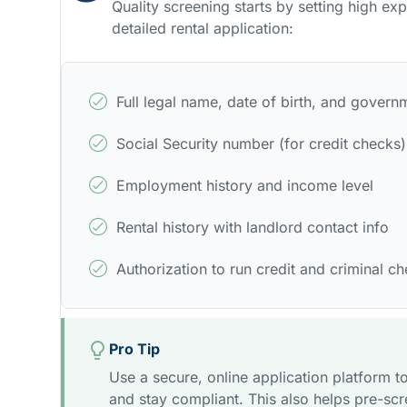
Quality screening starts by setting high ex
detailed rental application:
Full legal name, date of birth, and govern
Social Security number (for credit checks)
Employment history and income level
Rental history with landlord contact info
Authorization to run credit and criminal c
Pro Tip
Use a secure, online application platform to
and stay compliant. This also helps pre-sc