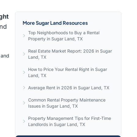
ght
More Sugar Land Resources
and
Top Neighborhoods to Buy a Rental
Property in Sugar Land, TX
Real Estate Market Report: 2026 in Sugar
 and
Land, TX
How to Price Your Rental Right in Sugar
Land, TX
Average Rent in 2026 in Sugar Land, TX
Common Rental Property Maintenance
Issues in Sugar Land, TX
Property Management Tips for First-Time
Landlords in Sugar Land, TX