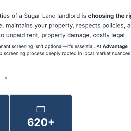
ties of a Sugar Land landlord is
choosing the ri
me, maintains your property, respects policies, 
o unpaid rent, property damage, costly legal
nant screening isn’t optional—it’s essential. At
Advantage
ep screening process deeply rooted in local market nuances
620+