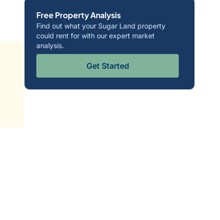
Free Property Analysis
Find out what your Sugar Land property
could rent for with our expert market
analysis.
Get Started