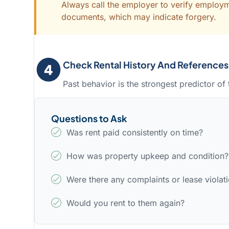
Always call the employer to verify employm
documents, which may indicate forgery.
Check Rental History And References
Past behavior is the strongest predictor of 
Questions to Ask
Was rent paid consistently on time?
How was property upkeep and condition?
Were there any complaints or lease violat
Would you rent to them again?