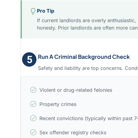
Pro Tip
If current landlords are overly enthusiastic
honesty. Prior landlords are often more can
Run A Criminal Background Check
Safety and liability are top concerns. Cond
Violent or drug-related felonies
Property crimes
Recent convictions (typically within past 7
Sex offender registry checks