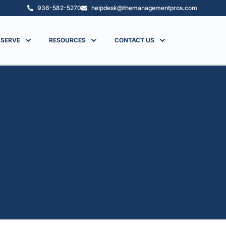
936-582-5270
helpdesk@themanagementpros.com
 SERVE
RESOURCES
CONTACT US