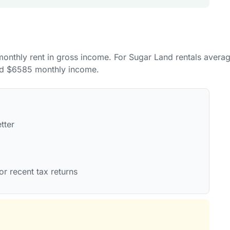
 monthly rent in gross income. For Sugar Land rentals avera
nd $6585 monthly income.
tter
or recent tax returns