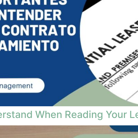
erstand When Reading Your L