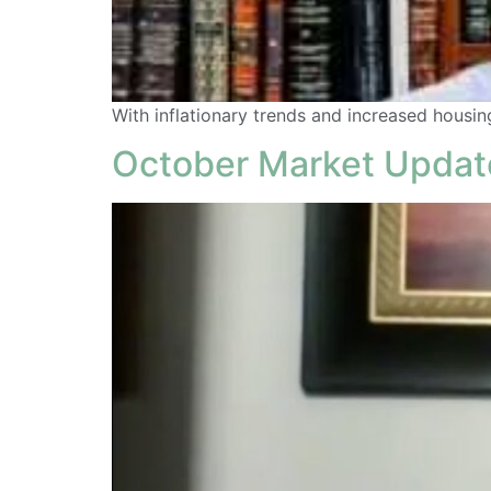
With inflationary trends and increased housing 
October Market Updat