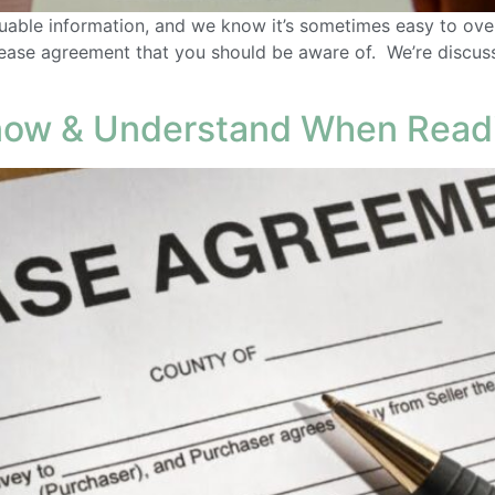
uable information, and we know it’s sometimes easy to overl
 lease agreement that you should be aware of. We’re discus
Know & Understand When Read