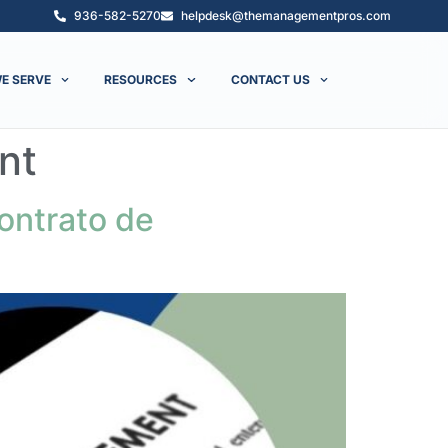
936-582-5270
helpdesk@themanagementpros.com
E SERVE
RESOURCES
CONTACT US
nt
ontrato de