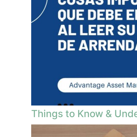
Things to Know & Und