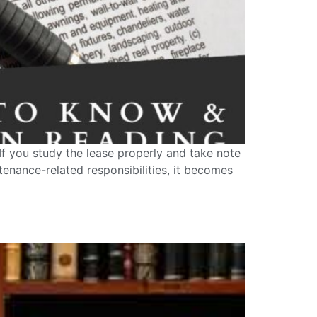
If you study the lease properly and take note
ntenance-related responsibilities, it becomes