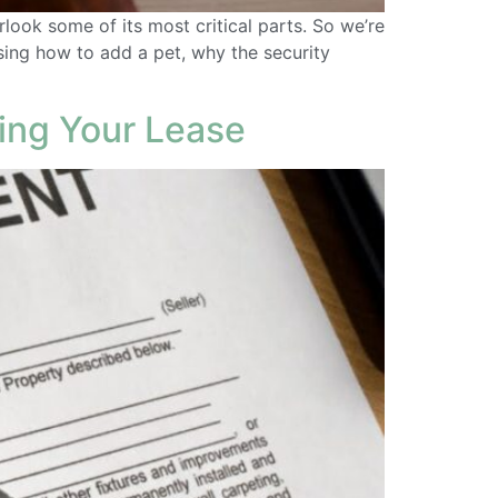
ook some of its most critical parts. So we’re
sing how to add a pet, why the security
ing Your Lease