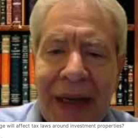
age will affect tax laws around investment properties?