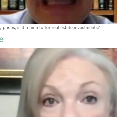
prices, is it a time to for real estate investments?
e