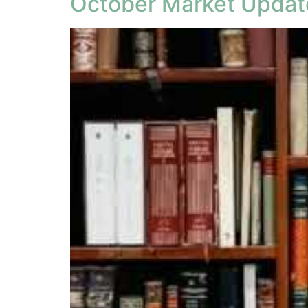
October Market Updat