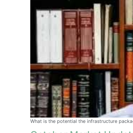
What is the potential the infrastructure pack