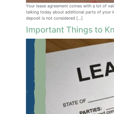
Your lease agreement comes with a lot of val
talking today about additional parts of your
deposit is not considered […]
Important Things to 