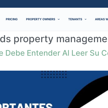
PRICING
PROPERTY OWNERS
TENANTS
AREAS W
ds property manageme
 Debe Entender Al Leer Su C