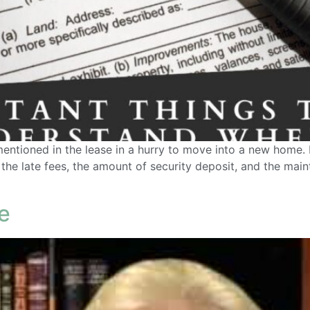
entioned in the lease in a hurry to move into a new home. 
, the late fees, the amount of security deposit, and the mai
e