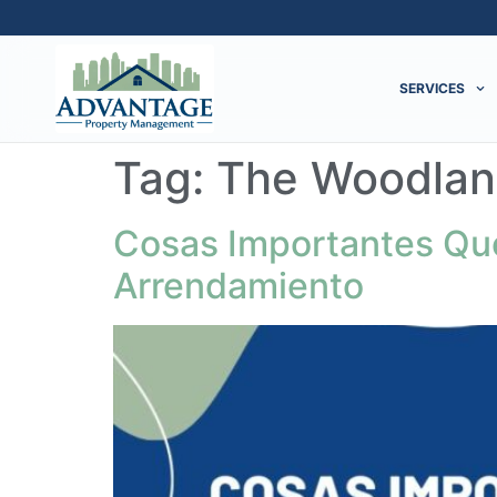
SERVICES
Tag:
The Woodlan
Cosas Importantes Que
Arrendamiento