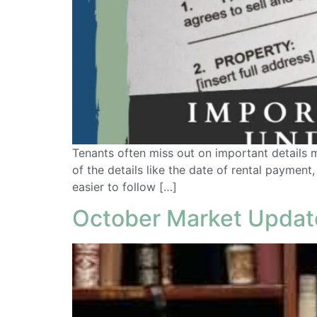
Tenants often miss out on important details m
of the details like the date of rental payment
easier to follow […]
October Market Updat