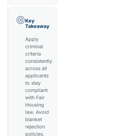
Key
Takeaway
Apply
criminal
criteria
consistently
across all
applicants
to stay
compliant
with Fair
Housing
law. Avoid
blanket
rejection
policies.