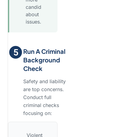
candid
about
issues.
Run A Criminal
Background
Check
Safety and liability
are top concerns.
Conduct full
criminal checks
focusing on:
Violent