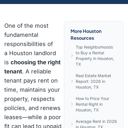
One of the most
More Houston
fundamental
Resources
responsibilities of
Top Neighborhoods
a Houston landlord
to Buy a Rental
Property in Houston,
is
choosing the right
TX
tenant
. A reliable
Real Estate Market
tenant pays rent on
Report: 2026 in
Houston, TX
time, maintains your
property, respects
How to Price Your
Rental Right in
policies, and renews
Houston, TX
leases—while a poor
Average Rent in 2026
fit can lead to unpaid
in Houston, TX