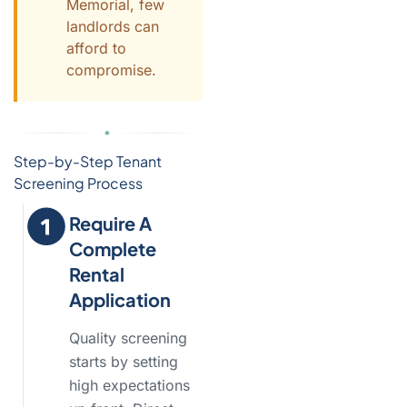
Memorial, few
landlords can
afford to
compromise.
Step-by-Step Tenant
Screening Process
Require A
Complete
Rental
Application
Quality screening
starts by setting
high expectations