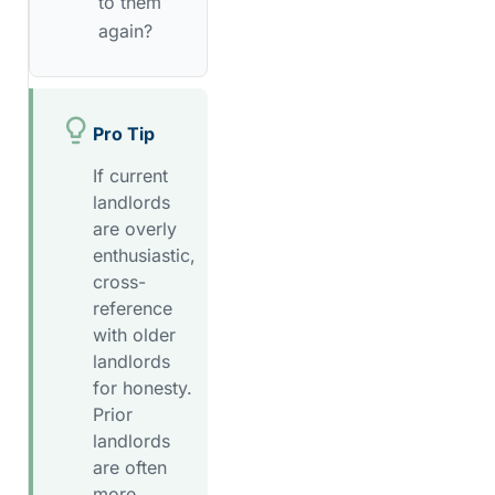
to them
again?
Pro Tip
If current
landlords
are overly
enthusiastic,
cross-
reference
with older
landlords
for honesty.
Prior
landlords
are often
more