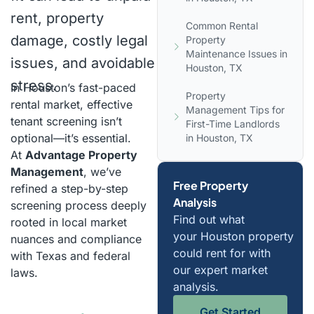
rent, property
Common Rental
damage, costly legal
Property
Maintenance Issues in
issues, and avoidable
Houston, TX
stress.
In Houston’s fast-paced
Property
rental market, effective
Management Tips for
tenant screening isn’t
First-Time Landlords
optional—it’s essential.
in Houston, TX
At
Advantage Property
Management
, we’ve
Free Property
refined a step-by-step
Analysis
screening process deeply
Find out what
rooted in local market
your Houston property
nuances and compliance
could rent for with
with Texas and federal
our expert market
laws.
analysis.
Get Started