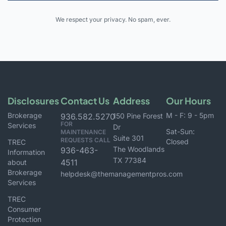
Alternative:
We respect your privacy. No spam, ever.
Disclosures
Contact Us
Address
Our Hours
Brokerage
M - F: 9 - 5pm
936.582.5270
150 Pine Forest
FOR
Services
Dr
Sat-Sun:
MAINTENANCE
Suite 301
REQUESTS CALL
Closed
TREC
The Woodlands
936-463-
Information
TX 77384
4511
about
Brokerage
helpdesk@themanagementpros.com
Services
TREC
Consumer
Protection