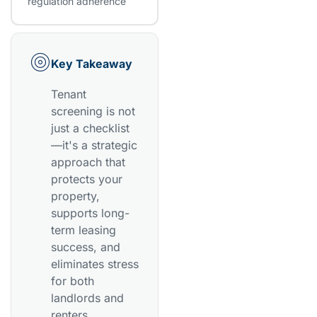
regulation adherence
Key Takeaway
Tenant
screening is not
just a checklist
—it's a strategic
approach that
protects your
property,
supports long-
term leasing
success, and
eliminates stress
for both
landlords and
renters.