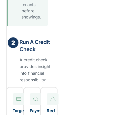
tenants
before
showings.
Run A Credit
Check
A credit check
provides insight
into financial
responsibility:
Target
Payment
Red