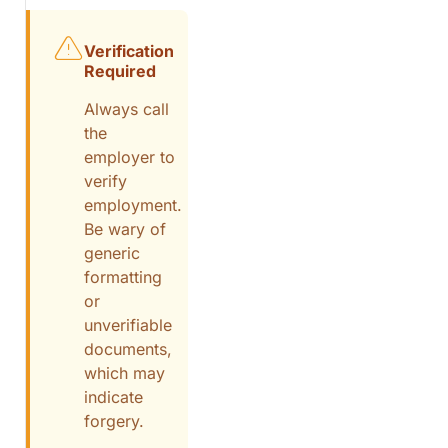
Verification
Required
Always call
the
employer to
verify
employment.
Be wary of
generic
formatting
or
unverifiable
documents,
which may
indicate
forgery.