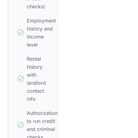
checks)
Employment
history and
income
level
Rental
history
with
landlord
contact
info
Authorization
to run credit
and criminal
checks