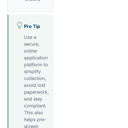
Pro Tip
Use a
secure,
online
application
platform to
simplify
collection,
avoid lost
paperwork,
and stay
compliant.
This also
helps pre-
screen