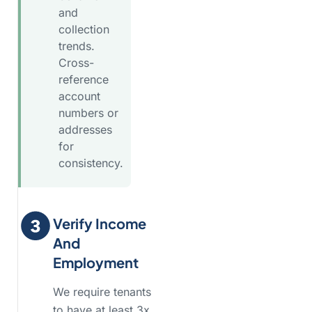
and
collection
trends.
Cross-
reference
account
numbers or
addresses
for
consistency.
Verify Income
And
Employment
We require tenants
to have at least 3x