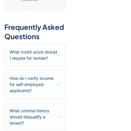
Frequently Asked
Questions
What credit score should
I require for rentals?
How do I verify income
for self-employed
applicants?
What criminal history
should disqualify a
tenant?