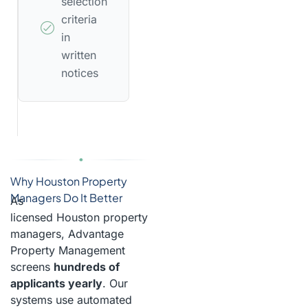
selection
criteria
in
written
notices
Why Houston Property
Managers Do It Better
As
licensed Houston property
managers, Advantage
Property Management
screens
hundreds of
applicants yearly
. Our
systems use automated