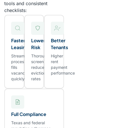
tools and consistent
checklists:
Faster
Lower
Better
Leasing
Risk
Tenants
Streamlined
Thorough
Higher
process
screening
rent
fills
reduces
payment
vacancies
eviction
performance
quickly
rates
Full Compliance
Texas and federal