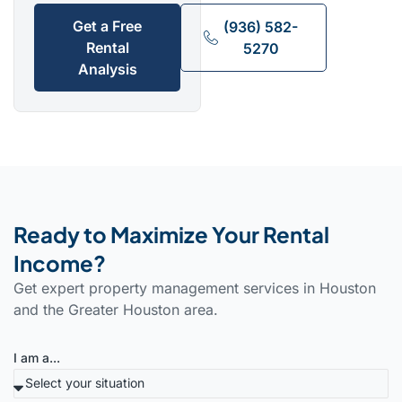
Get a Free
(936) 582-
Rental
5270
Analysis
Ready to Maximize Your Rental
Income?
Get expert property management services in Houston
and the Greater Houston area.
I am a...