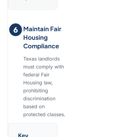
Maintain Fair
Housing
Compliance
Texas landlords
must comply with
federal Fair
Housing law,
prohibiting
discrimination
based on
protected classes.
Key