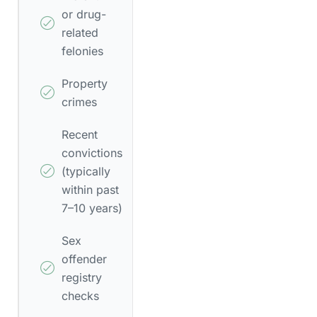
or drug-
related
felonies
Property
crimes
Recent
convictions
(typically
within past
7–10 years)
Sex
offender
registry
checks