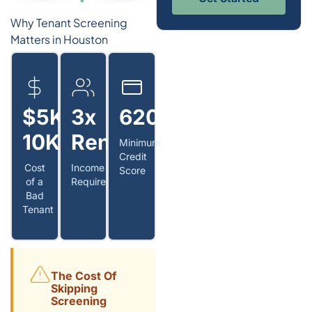
Why Tenant Screening
Matters in Houston
$5K–
3x
620+
10K
Rent
Minimum
Credit
Cost
Income
Score
of a
Requirement
Bad
Tenant
The Cost Of
Skipping
Screening