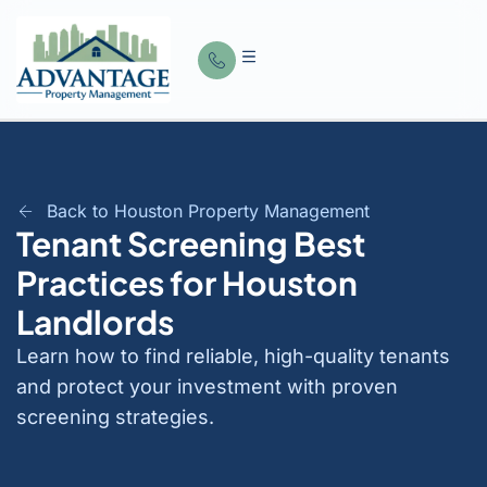
Back to Houston Property Management
Tenant Screening Best
Practices for Houston
Landlords
Learn how to find reliable, high-quality tenants
and protect your investment with proven
screening strategies.