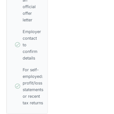
official
offer
letter
Employer
contact
to
confirm
details
For self-
employed:
profit/loss
statements
or recent
tax returns