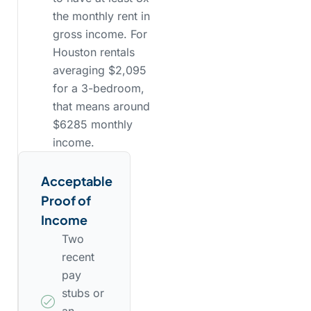
the monthly rent in
gross income. For
Houston rentals
averaging $2,095
for a 3-bedroom,
that means around
$6285 monthly
income.
Acceptable
Proof of
Income
Two
recent
pay
stubs or
an