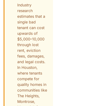
Industry
research
estimates that a
single bad
tenant can cost
upwards of
$5,000–10,000
through lost
rent, eviction
fees, damages,
and legal costs.
In Houston,
where tenants
compete for
quality homes in
communities like
The Heights,
Montrose,