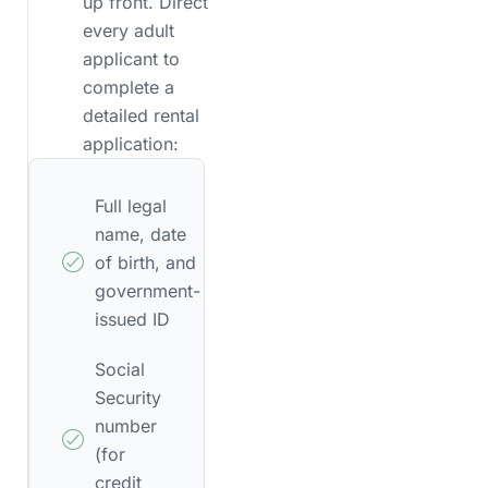
up front. Direct
every adult
applicant to
complete a
detailed rental
application:
Full legal
name, date
of birth, and
government-
issued ID
Social
Security
number
(for
credit