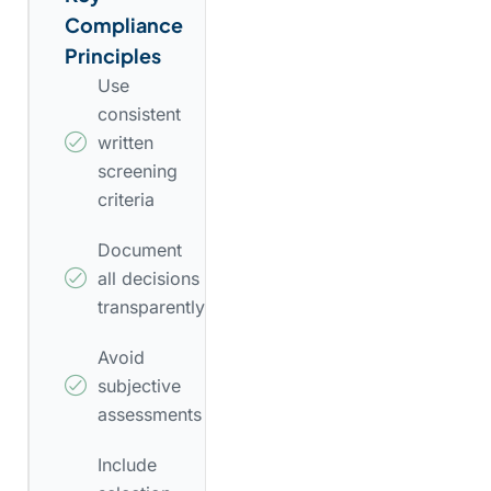
Compliance
Principles
Use
consistent
written
screening
criteria
Document
all decisions
transparently
Avoid
subjective
assessments
Include