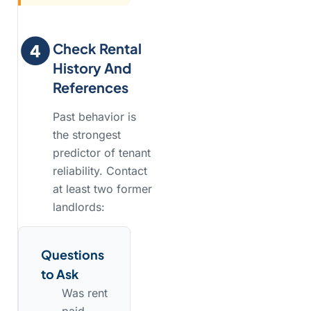
Check Rental
History And
References
Past behavior is
the strongest
predictor of tenant
reliability. Contact
at least two former
landlords:
Questions
to Ask
Was rent
paid