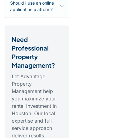
Should I use an online
application platform?
Need
Professional
Property
Management?
Let Advantage
Property
Management help
you maximize your
rental investment in
Houston. Our local
expertise and full-
service approach
deliver results.