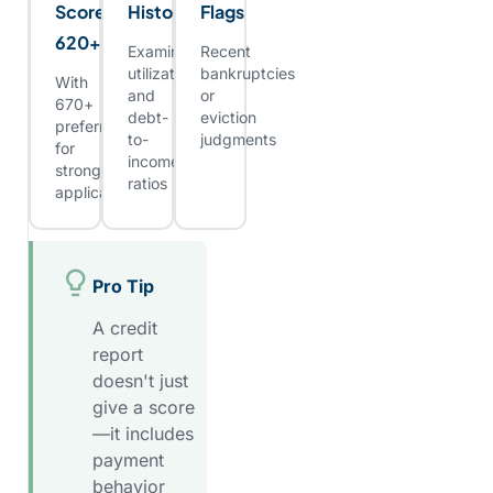
Score:
History
Flags
620+
Examine
Recent
utilization
bankruptcies
With
and
or
670+
debt-
eviction
preferred
to-
judgments
for
income
stronger
ratios
applicants
Pro Tip
A credit
report
doesn't just
give a score
—it includes
payment
behavior