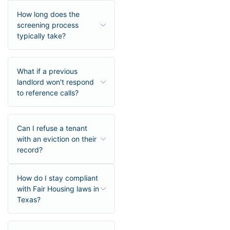
How long does the
screening process
typically take?
What if a previous
landlord won't respond
to reference calls?
Can I refuse a tenant
with an eviction on their
record?
How do I stay compliant
with Fair Housing laws in
Texas?