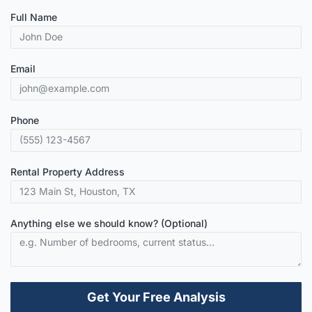
Full Name
Email
Phone
Rental Property Address
Anything else we should know? (Optional)
Get Your Free Analysis