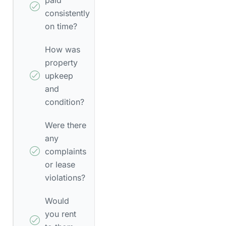
consistently
on time?
How was
property
upkeep
and
condition?
Were there
any
complaints
or lease
violations?
Would
you rent