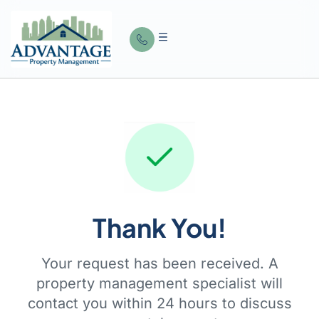
Thank You!
Your request has been received. A
property management specialist will
contact you within 24 hours to discuss