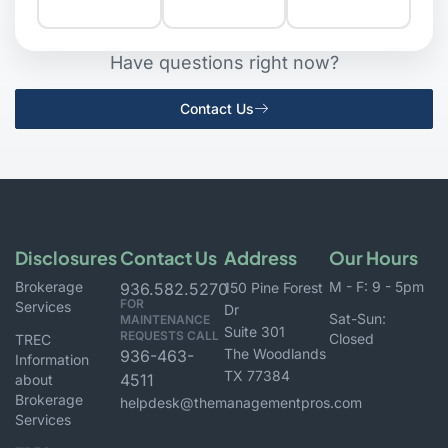
Have questions right now?
Contact Us
Disclosures
Contact Us
Address
Our Hours
Brokerage
M - F: 9 - 5pm
936.582.5270
150 Pine Forest
FOR
Services
Dr
Sat-Sun:
MAINTENANCE
Suite 301
REQUESTS CALL
Closed
TREC
The Woodlands
936-463-
Information
TX 77384
4511
about
Brokerage
helpdesk@themanagementpros.com
Services