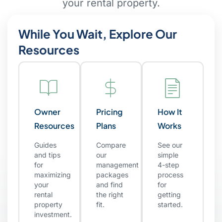
your rental property.
While You Wait, Explore Our
Resources
Owner
Pricing
How It
Resources
Plans
Works
Guides
Compare
See our
and tips
our
simple
for
management
4-step
maximizing
packages
process
your
and find
for
rental
the right
getting
property
fit.
started.
investment.