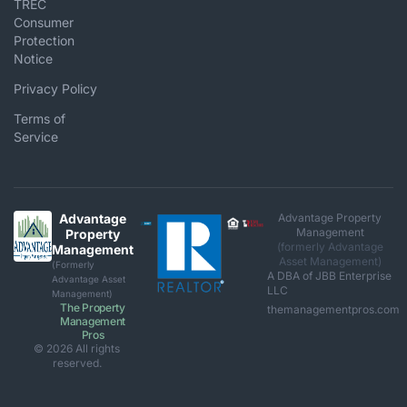
TREC
Consumer
Protection
Notice
Privacy Policy
Terms of
Service
Advantage
Advantage Property
Management
Property
(formerly Advantage
Management
Asset Management)
(Formerly
A DBA of JBB Enterprise
Advantage Asset
LLC
Management)
The Property
themanagementpros.com
Management
Pros
© 2026 All rights
reserved.