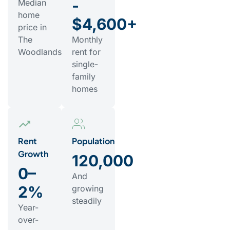
-
Median
home
$4,600+
price in
The
Monthly
Woodlands
rent for
single-
family
homes
Rent
Population
Growth
120,000
0–
And
2%
growing
steadily
Year-
over-