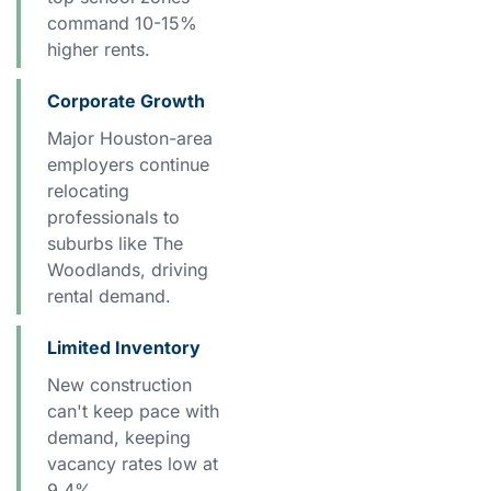
command 10-15%
higher rents.
Corporate Growth
Major Houston-area
employers continue
relocating
professionals to
suburbs like The
Woodlands, driving
rental demand.
Limited Inventory
New construction
can't keep pace with
demand, keeping
vacancy rates low at
9.4%.