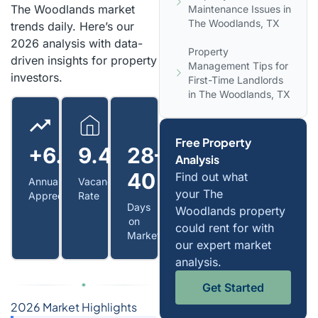
The Woodlands market
Maintenance Issues in
The Woodlands, TX
trends daily. Here’s our
2026 analysis with data-
Property
driven insights for property
Management Tips for
investors.
First-Time Landlords
in The Woodlands, TX
Free Property
+6.0%
9.4%
28–
Analysis
40
Find out what
Annual
Vacancy
your The
Appreciation
Rate
Days
Woodlands property
on
could rent for with
Market
our expert market
analysis.
Get Started
2026 Market Highlights