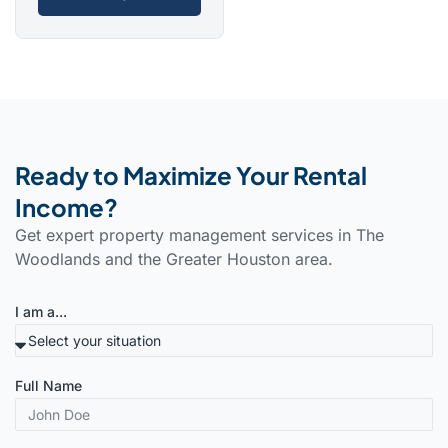
Ready to Maximize Your Rental
Income?
Get expert property management services in The
Woodlands and the Greater Houston area.
I am a...
Full Name