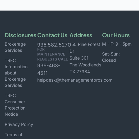
Disclosures
Contact Us
Address
Our Hours
Brokerage
M - F: 9 - 5pm
936.582.5270
150 Pine Forest
FOR
Services
Dr
Sat-Sun:
MAINTENANCE
Suite 301
REQUESTS CALL
Closed
TREC
The Woodlands
936-463-
Information
TX 77384
4511
about
Brokerage
helpdesk@themanagementpros.com
Services
TREC
Consumer
Protection
Notice
Privacy Policy
Terms of