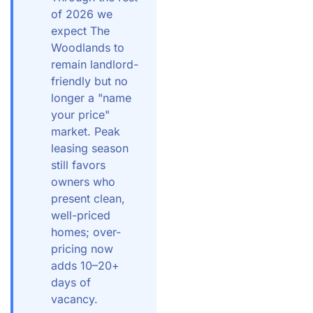
of 2026 we
expect The
Woodlands to
remain landlord-
friendly but no
longer a "name
your price"
market. Peak
leasing season
still favors
owners who
present clean,
well-priced
homes; over-
pricing now
adds 10–20+
days of
vacancy.