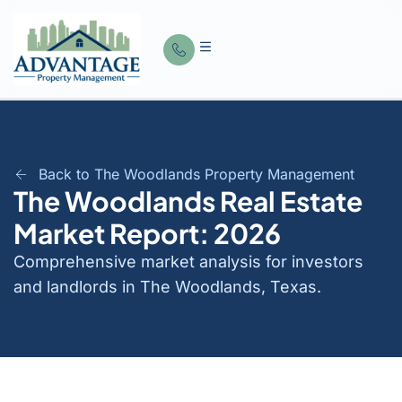
Back to The Woodlands Property Management
The Woodlands Real Estate
Market Report: 2026
Comprehensive market analysis for investors
and landlords in The Woodlands, Texas.