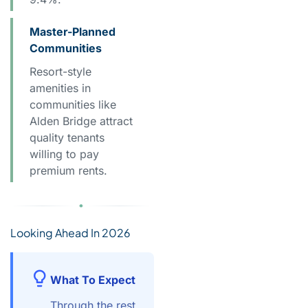
Master-Planned
Communities
Resort-style
amenities in
communities like
Alden Bridge attract
quality tenants
willing to pay
premium rents.
Looking Ahead In 2026
What To Expect
Through the rest