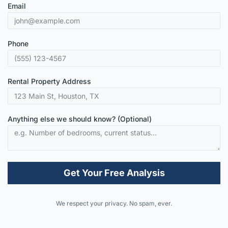
Email
Phone
Rental Property Address
Anything else we should know? (Optional)
Get Your Free Analysis
Alternative:
We respect your privacy. No spam, ever.