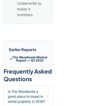
Underwrite to
today's
numbers.
Earlier Reports
The Woodlands Market
Report — Q2 2025
Frequently Asked
Questions
Is The Woodlands a
good place to invest in
rental property in 2026?