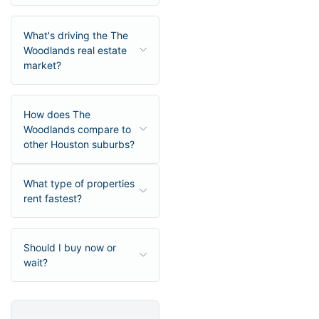
What's driving the The
Woodlands real estate
market?
How does The
Woodlands compare to
other Houston suburbs?
What type of properties
rent fastest?
Should I buy now or
wait?