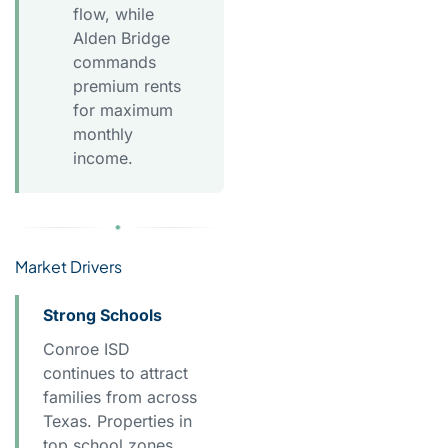
flow, while
Alden Bridge
commands
premium rents
for maximum
monthly
income.
Market Drivers
Strong Schools
Conroe ISD
continues to attract
families from across
Texas. Properties in
top school zones