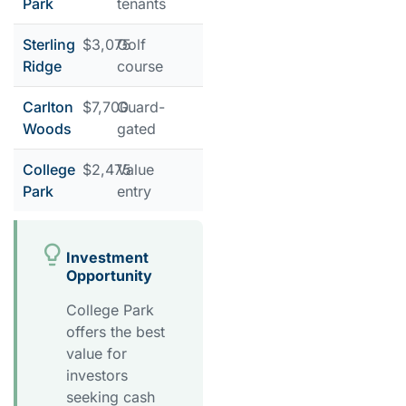
Park
tenants
Sterling
$3,075
Golf
Ridge
course
Carlton
$7,700
Guard-
Woods
gated
College
$2,475
Value
Park
entry
Investment
Opportunity
College Park
offers the best
value for
investors
seeking cash