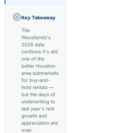
Key Takeaway
The
Woodlands's
2026 data
confirms it's still
one of the
better Houston-
area submarkets
for buy-and-
hold rentals —
but the days of
underwriting to
last year's rent
growth and
appreciation are
over.