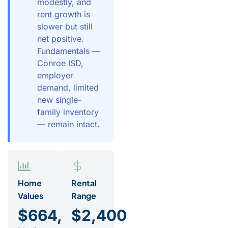
modestly, and
rent growth is
slower but still
net positive.
Fundamentals —
Conroe ISD,
employer
demand, limited
new single-
family inventory
— remain intact.
Home
Rental
Values
Range
$664,000
$2,400