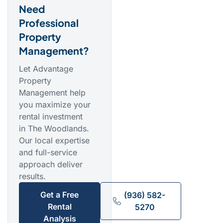
Need
Professional
Property
Management?
Let Advantage
Property
Management help
you maximize your
rental investment
in The Woodlands.
Our local expertise
and full-service
approach deliver
results.
Get a Free
(936) 582-
Rental
5270
Analysis