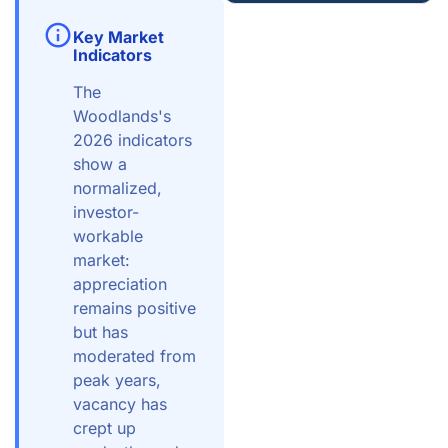
Key Market
Indicators
The
Woodlands's
2026 indicators
show a
normalized,
investor-
workable
market:
appreciation
remains positive
but has
moderated from
peak years,
vacancy has
crept up