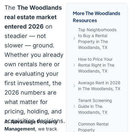
The
The Woodlands
More The Woodlands
real estate market
Resources
entered 2026
on
Top Neighborhoods
steadier — not
to Buy a Rental
Property in The
slower — ground.
Woodlands, TX
Whether you already
How to Price Your
own rentals here or
Rental Right in The
Woodlands, TX
are evaluating your
first investment, the
Average Rent in 2026
in The Woodlands, TX
2026 numbers are
Tenant Screening
what matter for
Guide in The
pricing, holding, and
Woodlands, TX
acquisition decisions.
At
Advantage Property
Common Rental
Management
, we track
Property