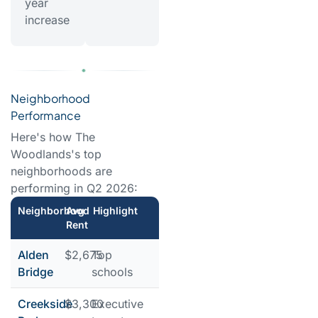
year
increase
Neighborhood
Performance
Here's how The
Woodlands's top
neighborhoods are
performing in Q2 2026:
Neighborhood
Avg
Highlight
Rent
Alden
$2,675
Top
Bridge
schools
Creekside
$3,300
Executive