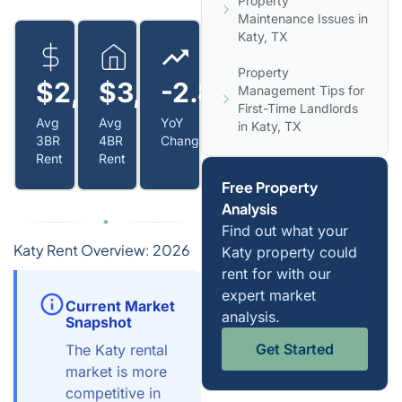
Property
Maintenance Issues in
Katy, TX
Property
$2,200
$3,300+
-2.8%
Management Tips for
First-Time Landlords
Avg
Avg
YoY
in Katy, TX
3BR
4BR
Change
Rent
Rent
Free Property
Analysis
Find out what your
Katy Rent Overview: 2026
Katy property could
rent for with our
expert market
Current Market
analysis.
Snapshot
Get Started
The Katy rental
market is more
competitive in