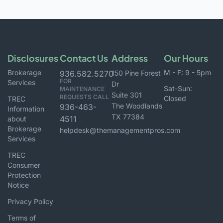
Disclosures
Contact Us
Address
Our Hours
Brokerage
M - F: 9 - 5pm
936.582.5270
150 Pine Forest
FOR
Services
Dr
Sat-Sun:
MAINTENANCE
Suite 301
REQUESTS CALL
Closed
TREC
The Woodlands
936-463-
Information
TX 77384
4511
about
Brokerage
helpdesk@themanagementpros.com
Services
TREC
Consumer
Protection
Notice
Privacy Policy
Terms of