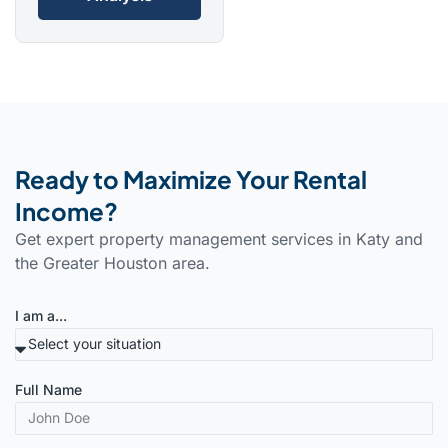
Ready to Maximize Your Rental
Income?
Get expert property management services in Katy and
the Greater Houston area.
I am a...
Full Name