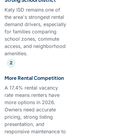
Katy ISD remains one of
the area's strongest rental
demand drivers, especially
for families comparing
school zones, commute
access, and neighborhood
amenities.
More Rental Competition
A 17.4% rental vacancy
rate means renters have
more options in 2026.
Owners need accurate
pricing, strong listing
presentation, and
responsive maintenance to