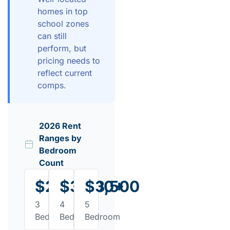
homes in top
school zones
can still
perform, but
pricing needs to
reflect current
comps.
2026 Rent
Ranges by
Bedroom
Count
$2,200
$3,300+
$3,500
3
4
5
Bedroom
Bedroom
Bedroom