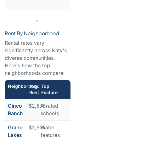
Rent By Neighborhood
Rental rates vary
significantly across Katy's
diverse communities.
Here's how the top
neighborhoods compare:
Neighborhood
Avg
Top
Rent
Feature
Cinco
$2,675
A-rated
Ranch
schools
Grand
$2,525
Water
Lakes
features