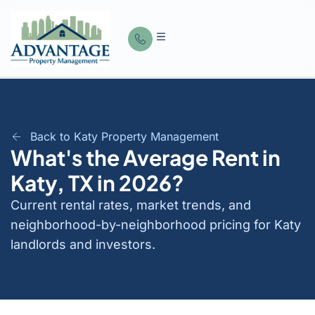
Back to Katy Property Management
What's the Average Rent in
Katy, TX in 2026?
Current rental rates, market trends, and
neighborhood-by-neighborhood pricing for Katy
landlords and investors.