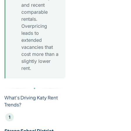
and recent
comparable
rentals.
Overpricing
leads to
extended
vacancies that
cost more than a
slightly lower
rent.
What's Driving Katy Rent
Trends?
Strong School District