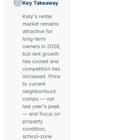
Key Takeaway
Katy's rental
market remains
attractive for
long-term
owners in 2026,
but rent growth
has cooled and
competition has
increased. Price
to current
neighborhood
comps — not
last year's peak
— and focus on
property
condition,
school-zone