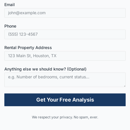
Email
Phone
Rental Property Address
Anything else we should know? (Optional)
Get Your Free Analysis
Alternative:
We respect your privacy. No spam, ever.