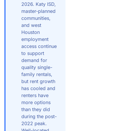
2026. Katy ISD,
master-planned
communities,
and west
Houston
employment
access continue
to support
demand for
quality single-
family rentals,
but rent growth
has cooled and
renters have
more options
than they did
during the post-
2022 peak.
Well-located