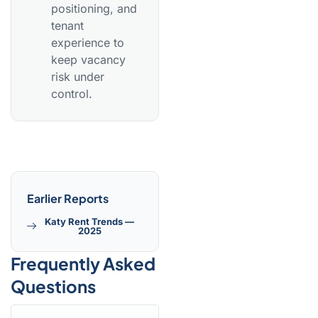
positioning, and
tenant
experience to
keep vacancy
risk under
control.
Earlier Reports
Katy Rent Trends —
2025
Frequently Asked
Questions