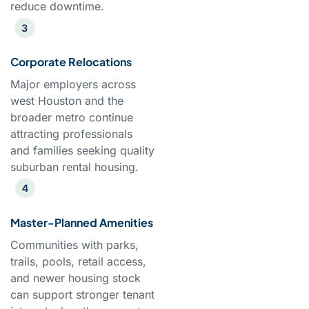
reduce downtime.
Corporate Relocations
Major employers across
west Houston and the
broader metro continue
attracting professionals
and families seeking quality
suburban rental housing.
Master-Planned Amenities
Communities with parks,
trails, pools, retail access,
and newer housing stock
can support stronger tenant