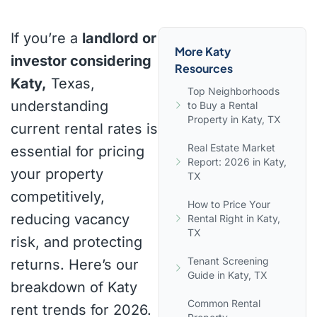
If you’re a
landlord or
More Katy
investor considering
Resources
Katy,
Texas,
Top Neighborhoods
understanding
to Buy a Rental
Property in Katy, TX
current rental rates is
Real Estate Market
essential for pricing
Report: 2026 in Katy,
your property
TX
competitively,
How to Price Your
reducing vacancy
Rental Right in Katy,
TX
risk, and protecting
Tenant Screening
returns. Here’s our
Guide in Katy, TX
breakdown of Katy
Common Rental
rent trends for 2026.