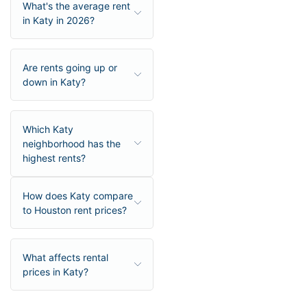
What's the average rent
in Katy in 2026?
Are rents going up or
down in Katy?
Which Katy
neighborhood has the
highest rents?
How does Katy compare
to Houston rent prices?
What affects rental
prices in Katy?