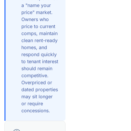
a "name your
price" market.
Owners who
price to current
comps, maintain
clean rent-ready
homes, and
respond quickly
to tenant interest
should remain
competitive.
Overpriced or
dated properties
may sit longer
or require
concessions.