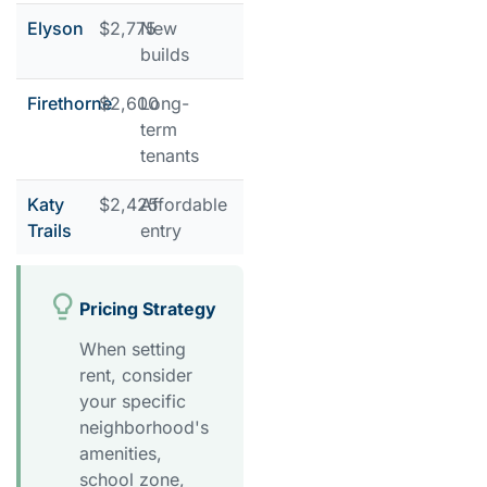
Elyson
$2,775
New
builds
Firethorne
$2,600
Long-
term
tenants
Katy
$2,425
Affordable
Trails
entry
Pricing Strategy
When setting
rent, consider
your specific
neighborhood's
amenities,
school zone,