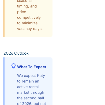
seasonal
timing, and
price
competitively
to minimize
vacancy days.
2026 Outlook
What To Expect
We expect Katy
to remain an
active rental
market through
the second half
of 2026, but not