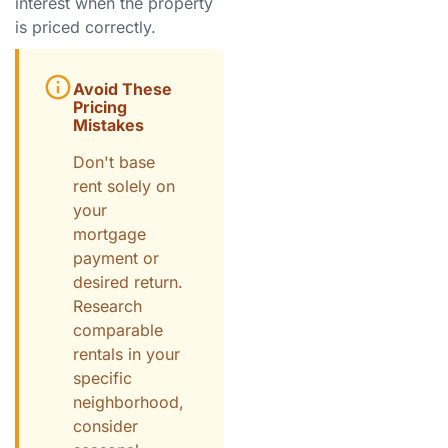
interest when the property
is priced correctly.
Avoid These
Pricing
Mistakes
Don't base
rent solely on
your
mortgage
payment or
desired return.
Research
comparable
rentals in your
specific
neighborhood,
consider