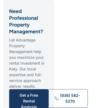
Need
Professional
Property
Management?
Let Advantage
Property
Management help
you maximize your
rental investment in
Katy. Our local
expertise and full-
service approach
deliver results.
Get a Free
(936) 582-
Rental
5270
Analysis