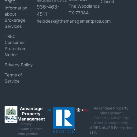
REQUESTS CALL
Closed
TREC
The Woodlands
936-463-
Information
TX 77384
4511
about
Brokerage
helpdesk@themanagementpros.com
Services
TREC
Consumer
Protection
Notice
Privacy Policy
Terms of
Service
Advantage
Advantage Property
Management
Property
(formerly Advantage
Management
Asset Management)
(Formerly
A DBA of JBB Enterprise
Advantage Asset
LLC
Management)