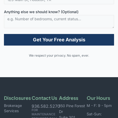
Anything else we should know? (Optional)
Get Your Free Analysis
Alternative:
We respect your privacy. No spam, ever.
Disclosures
Contact Us
Address
Our Hours
Brokerage
M - F: 9 - 5pm
936.582.5270
150 Pine Forest
FOR
Services
Dr
Sat-Sun:
MAINTENANCE
Suite 301