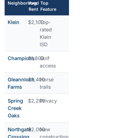
Neighborhood
Avg
Top
Rent
Feature
Klein
$2,100
Top-
rated
Klein
ISD
Champions
$1,800
Golf
access
Gleannloch
$2,400
Horse
Farms
trails
Spring
$2,200
Privacy
Creek
Oaks
Northgate
$2,000
New
Crossing
construction