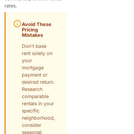
rates.
Avoid These
Pricing
Mistakes
Don't base
rent solely on
your
mortgage
payment or
desired return.
Research
comparable
rentals in your
specific
neighborhood,
consider
seasonal