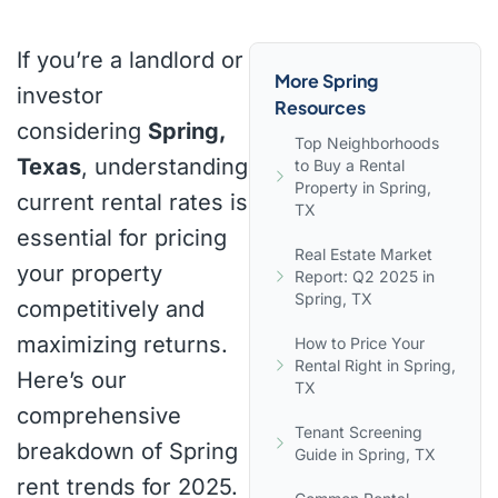
If you’re a landlord or
More Spring
investor
Resources
considering
Spring,
Top Neighborhoods
Texas
, understanding
to Buy a Rental
Property in Spring,
current rental rates is
TX
essential for pricing
Real Estate Market
your property
Report: Q2 2025 in
Spring, TX
competitively and
maximizing returns.
How to Price Your
Rental Right in Spring,
Here’s our
TX
comprehensive
Tenant Screening
breakdown of Spring
Guide in Spring, TX
rent trends for 2025.