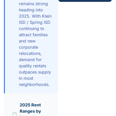
remains strong
heading into
2025. With Klein
ISD / Spring ISD
continuing to
attract families
and new
corporate
relocations,
demand for
quality rentals
outpaces supply
in most
neighborhoods.
2025 Rent
Ranges by