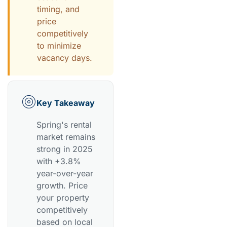
timing, and
price
competitively
to minimize
vacancy days.
Key Takeaway
Spring's rental
market remains
strong in 2025
with +3.8%
year-over-year
growth. Price
your property
competitively
based on local