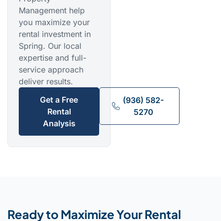
Management help
you maximize your
rental investment in
Spring. Our local
expertise and full-
service approach
deliver results.
Get a Free
(936) 582-
Rental
5270
Analysis
Ready to Maximize Your Rental