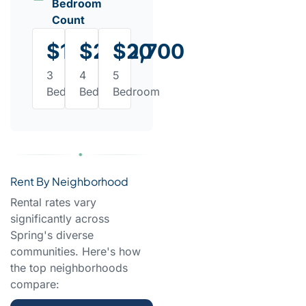
Bedroom
Count
$1,950
$2,300
$2,700
3
4
5
Bedroom
Bedroom
Bedroom
Rent By Neighborhood
Rental rates vary
significantly across
Spring's diverse
communities. Here's how
the top neighborhoods
compare: