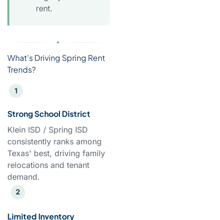
rent.
What's Driving Spring Rent
Trends?
Strong School District
Klein ISD / Spring ISD
consistently ranks among
Texas' best, driving family
relocations and tenant
demand.
Limited Inventory