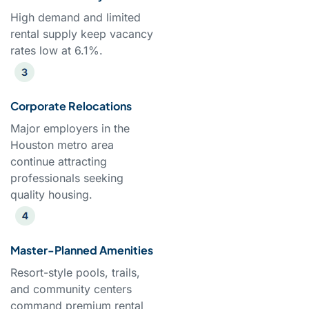
High demand and limited
rental supply keep vacancy
rates low at 6.1%.
Corporate Relocations
Major employers in the
Houston metro area
continue attracting
professionals seeking
quality housing.
Master-Planned Amenities
Resort-style pools, trails,
and community centers
command premium rental