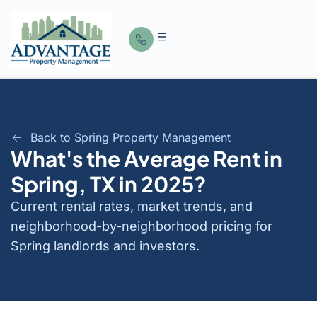
Back to Spring Property Management
What's the Average Rent in
Spring, TX in 2025?
Current rental rates, market trends, and
neighborhood-by-neighborhood pricing for
Spring landlords and investors.