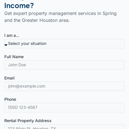
Income?
Get expert property management services in Spring
and the Greater Houston area.
I am a...
Full Name
Email
Phone
Rental Property Address