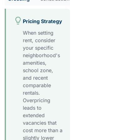
Pricing Strategy
When setting
rent, consider
your specific
neighborhood's
amenities,
school zone,
and recent
comparable
rentals.
Overpricing
leads to
extended
vacancies that
cost more than a
slightly lower