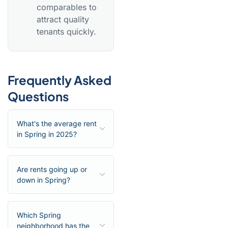
comparables to
attract quality
tenants quickly.
Frequently Asked
Questions
What's the average rent
in Spring in 2025?
Are rents going up or
down in Spring?
Which Spring
neighborhood has the