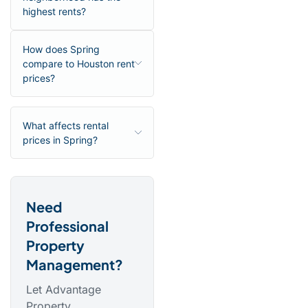
highest rents?
How does Spring
compare to Houston rent
prices?
What affects rental
prices in Spring?
Need
Professional
Property
Management?
Let Advantage
Property