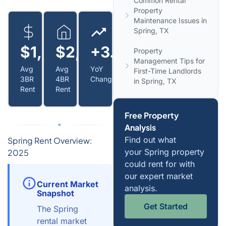
Common Rental
Property
Maintenance Issues in
Spring, TX
$1,950
$2,300
+3.8%
Property
Management Tips for
Avg
Avg
YoY
First-Time Landlords
3BR
4BR
Change
in Spring, TX
Rent
Rent
Free Property
Analysis
Find out what
Spring Rent Overview:
your Spring property
2025
could rent for with
our expert market
Current Market
analysis.
Snapshot
Get Started
The Spring
rental market