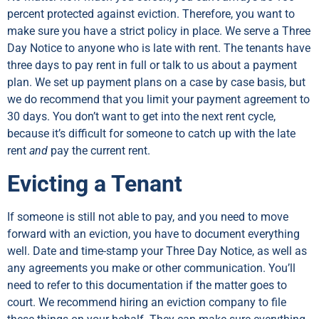
percent protected against eviction. Therefore, you want to
make sure you have a strict policy in place. We serve a Three
Day Notice to anyone who is late with rent. The tenants have
three days to pay rent in full or talk to us about a payment
plan. We set up payment plans on a case by case basis, but
we do recommend that you limit your payment agreement to
30 days. You don’t want to get into the next rent cycle,
because it’s difficult for someone to catch up with the late
rent
and
pay the current rent.
Evicting a Tenant
If someone is still not able to pay, and you need to move
forward with an eviction, you have to document everything
well. Date and time-stamp your Three Day Notice, as well as
any agreements you make or other communication. You’ll
need to refer to this documentation if the matter goes to
court. We recommend hiring an eviction company to file