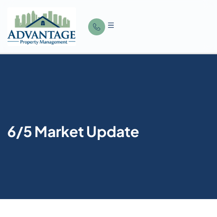
6/5 Market Update