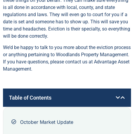
these things on your behalf. They can make sure everything
is all done in accordance with local, county, and state
regulations and laws. They will even go to court for you if a
date is set and someone has to show up. This will save you
time and headaches. Eviction is their specialty, so everything
will be done correctly.
We’d be happy to talk to you more about the eviction process
or anything pertaining to Woodlands Property Management.
If you have questions, please contact us at Advantage Asset
Management.
Table of Contents
October Market Update