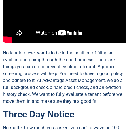
No landlord ever wants to be in the position of filing an
eviction and going through the court process. There are
things you can do to prevent evicting a tenant. A proper
screening process will help. You need to have a good policy
and adhere to it. At Advantage Asset Management, we do a
full background check, a hard credit check, and an eviction
history check. We want to fully evaluate a tenant before we
move them in and make sure they’re a good fit.
Three Day Notice
No matter how much you screen, you can’t always be 100