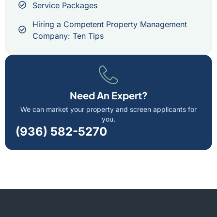
Service Packages
Hiring a Competent Property Management
Company: Ten Tips
Need An Expert?
We can market your property and screen applicants for
you.
(936) 582-5270