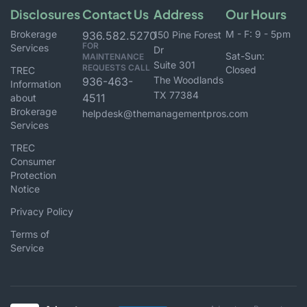
Disclosures
Contact Us
Address
Our Hours
Brokerage
M - F: 9 - 5pm
936.582.5270
150 Pine Forest
FOR
Services
Dr
Sat-Sun:
MAINTENANCE
Suite 301
REQUESTS CALL
Closed
TREC
The Woodlands
936-463-
Information
TX 77384
4511
about
Brokerage
helpdesk@themanagementpros.com
Services
TREC
Consumer
Protection
Notice
Privacy Policy
Terms of
Service