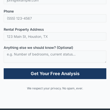
Phone
Rental Property Address
Anything else we should know? (Optional)
Get Your Free Analysis
Alternative:
We respect your privacy. No spam, ever.