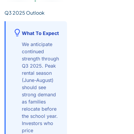
Q3 2025 Outlook
What To Expect
We anticipate
continued
strength through
Q3 2025. Peak
rental season
(June-August)
should see
strong demand
as families
relocate before
the school year.
Investors who
price