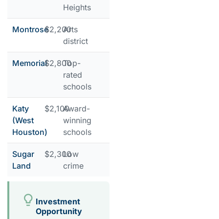
Heights
Montrose
$2,200
Arts
district
Memorial
$2,800
Top-
rated
schools
Katy
$2,100
Award-
(West
winning
Houston)
schools
Sugar
$2,300
Low
Land
crime
Investment
Opportunity