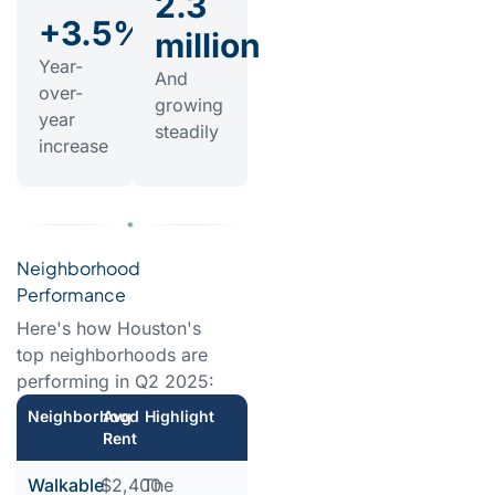
2.3
+3.5%
million
Year-
And
over-
growing
year
steadily
increase
Neighborhood
Performance
Here's how Houston's
top neighborhoods are
performing in Q2 2025:
Neighborhood
Avg
Highlight
Rent
Walkable
$2,400
The