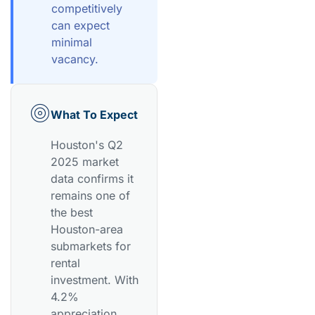
competitively
can expect
minimal
vacancy.
What To Expect
Houston's Q2
2025 market
data confirms it
remains one of
the best
Houston-area
submarkets for
rental
investment. With
4.2%
appreciation