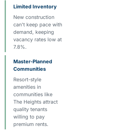
Limited Inventory
New construction
can't keep pace with
demand, keeping
vacancy rates low at
7.8%.
Master-Planned
Communities
Resort-style
amenities in
communities like
The Heights attract
quality tenants
willing to pay
premium rents.