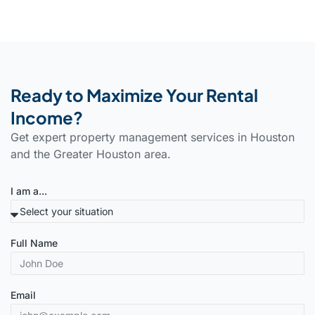
Ready to Maximize Your Rental
Income?
Get expert property management services in Houston
and the Greater Houston area.
I am a...
Full Name
Email