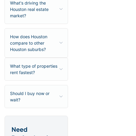
What's driving the
Houston real estate
market?
How does Houston
compare to other
Houston suburbs?
What type of properties
rent fastest?
Should I buy now or
wait?
Need