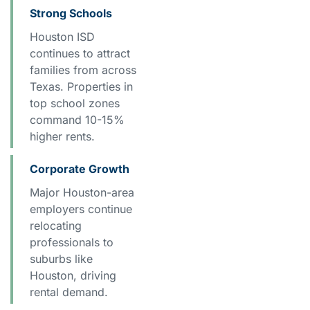
Strong Schools
Houston ISD
continues to attract
families from across
Texas. Properties in
top school zones
command 10-15%
higher rents.
Corporate Growth
Major Houston-area
employers continue
relocating
professionals to
suburbs like
Houston, driving
rental demand.