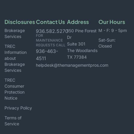
Disclosures
Contact Us
Address
Our Hours
Brokerage
M - F: 9 - 5pm
936.582.5270
150 Pine Forest
FOR
Services
Dr
Sat-Sun:
MAINTENANCE
Suite 301
REQUESTS CALL
Closed
TREC
The Woodlands
936-463-
Information
TX 77384
4511
about
Brokerage
helpdesk@themanagementpros.com
Services
TREC
Consumer
Protection
Notice
Privacy Policy
Terms of
Service