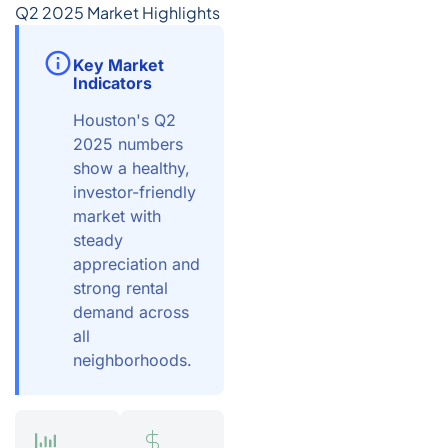
Q2 2025 Market Highlights
Key Market
Indicators
Houston's Q2
2025 numbers
show a healthy,
investor-friendly
market with
steady
appreciation and
strong rental
demand across
all
neighborhoods.