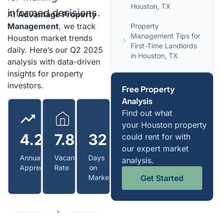
Houston, TX
informed decisions.
At
Advantage Property
Management
, we track
Property
Management Tips for
Houston market trends
First-Time Landlords
daily. Here’s our Q2 2025
in Houston, TX
analysis with data-driven
insights for property
investors.
Free Property
Analysis
Find out what
your Houston property
4.2%
7.8%
32
could rent for with
our expert market
Annual
Vacancy
Days
analysis.
Appreciation
Rate
on
Get Started
Market