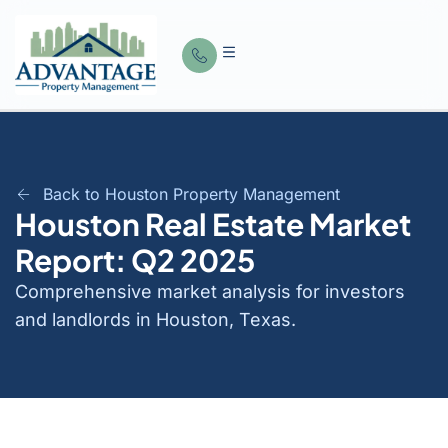
Back to Houston Property Management
Houston Real Estate Market
Report: Q2 2025
Comprehensive market analysis for investors
and landlords in Houston, Texas.