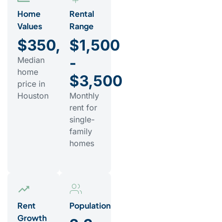
Home
Rental
Values
Range
$350,000
$1,500
-
Median
home
$3,500
price in
Houston
Monthly
rent for
single-
family
homes
Rent
Population
Growth