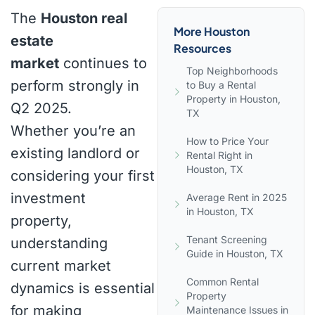
The
Houston real
More Houston
estate
Resources
market
continues to
Top Neighborhoods
perform strongly in
to Buy a Rental
Property in Houston,
Q2 2025.
TX
Whether you’re an
How to Price Your
existing landlord or
Rental Right in
Houston, TX
considering your first
investment
Average Rent in 2025
in Houston, TX
property,
Tenant Screening
understanding
Guide in Houston, TX
current market
Common Rental
dynamics is essential
Property
for making
Maintenance Issues in