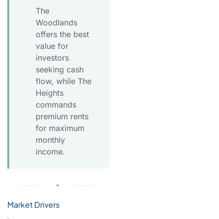
The
Woodlands
offers the best
value for
investors
seeking cash
flow, while The
Heights
commands
premium rents
for maximum
monthly
income.
Market Drivers