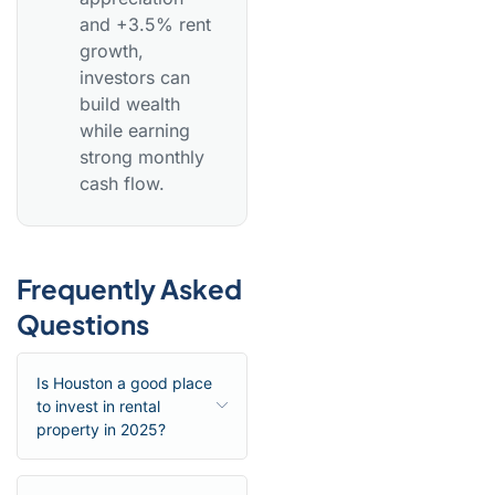
and +3.5% rent
growth,
investors can
build wealth
while earning
strong monthly
cash flow.
Frequently Asked
Questions
Is Houston a good place
to invest in rental
property in 2025?