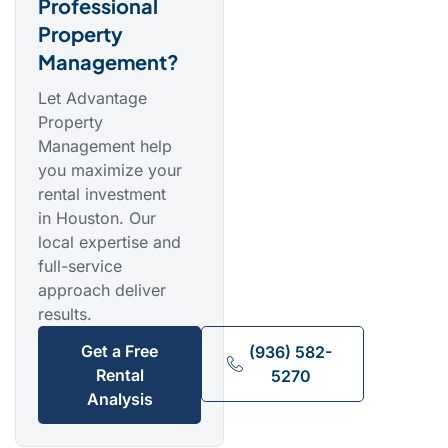
Professional
Property
Management?
Let Advantage
Property
Management help
you maximize your
rental investment
in Houston. Our
local expertise and
full-service
approach deliver
results.
Get a Free
(936) 582-
Rental
5270
Analysis