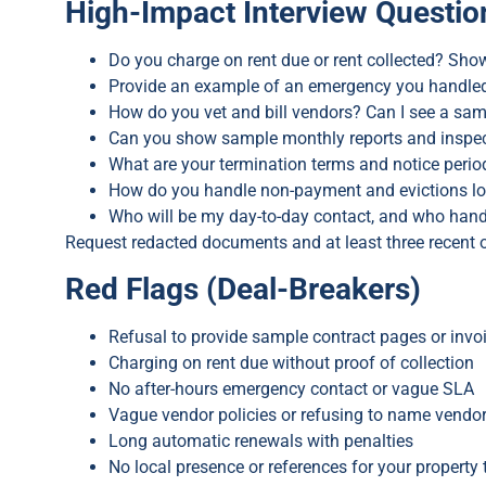
High-Impact Interview Questio
Do you charge on rent due or rent collected? Show
Provide an example of an emergency you handled a
How do you vet and bill vendors? Can I see a sam
Can you show sample monthly reports and inspe
What are your termination terms and notice perio
How do you handle non-payment and evictions lo
Who will be my day-to-day contact, and who hand
Request redacted documents and at least three recent 
Red Flags (Deal-Breakers)
Refusal to provide sample contract pages or invo
Charging on rent due without proof of collection
No after-hours emergency contact or vague SLA
Vague vendor policies or refusing to name vendo
Long automatic renewals with penalties
No local presence or references for your property 