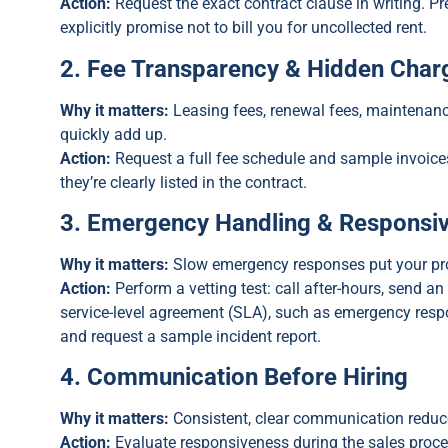
Action:
Request the exact contract clause in writing. P
explicitly promise not to bill you for uncollected rent.
2. Fee Transparency & Hidden Char
Why it matters:
Leasing fees, renewal fees, maintenanc
quickly add up.
Action:
Request a full fee schedule and sample invoic
they’re clearly listed in the contract.
3. Emergency Handling & Responsiv
Why it matters:
Slow emergency responses put your prop
Action:
Perform a vetting test: call after-hours, send an
service-level agreement (SLA), such as emergency res
and request a sample incident report.
4. Communication Before Hiring
Why it matters:
Consistent, clear communication reduce
Action:
Evaluate responsiveness during the sales proc