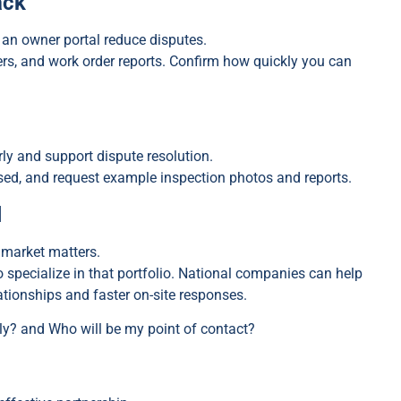
ack
 an owner portal reduce disputes.
s, and work order reports. Confirm how quickly you can
ly and support dispute resolution.
sed, and request example inspection photos and reports.
l
 market matters.
pecialize in that portfolio. National companies can help
lationships and faster on-site responses.
ly? and Who will be my point of contact?
s