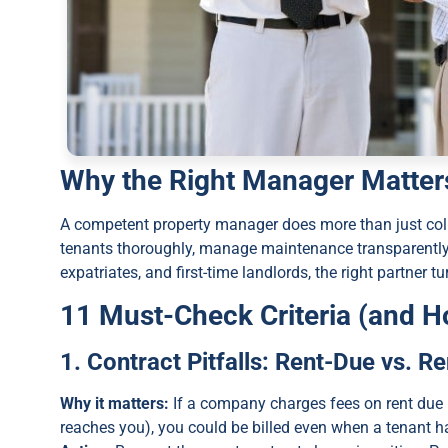
Why the Right Manager Matter
A competent property manager does more than just coll
tenants thoroughly, manage maintenance transparently, 
expatriates, and first-time landlords, the right partner
11 Must-Check Criteria (and H
1. Contract Pitfalls: Rent-Due vs. R
Why it matters:
If a company charges fees on rent due (
reaches you), you could be billed even when a tenant ha