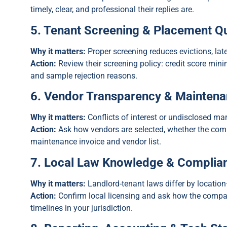
timely, clear, and professional their replies are.
5. Tenant Screening & Placement Qu
Why it matters:
Proper screening reduces evictions, lat
Action:
Review their screening policy: credit score mini
and sample rejection reasons.
6. Vendor Transparency & Maintena
Why it matters:
Conflicts of interest or undisclosed m
Action:
Ask how vendors are selected, whether the com
maintenance invoice and vendor list.
7. Local Law Knowledge & Complia
Why it matters:
Landlord-tenant laws differ by locatio
Action:
Confirm local licensing and ask how the compan
timelines in your jurisdiction.