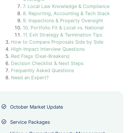
7. Local Law Knowledge & Compliance
8. Reporting, Accounting & Tech Stack
9. Inspections & Property Oversight
10. Portfolio Fit & Local vs. National
11. Exit Strategy & Termination Tips
How to Compare Proposals Side by Side
High-Impact Interview Questions
Red Flags (Deal-Breakers)
Decision Checklist & Next Steps
Frequently Asked Questions
Need an Expert?
October Market Update
Service Packages