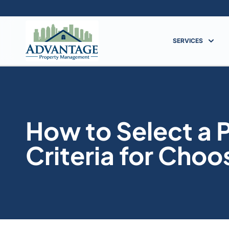
SERVICES
How to Select a
Criteria for Choo