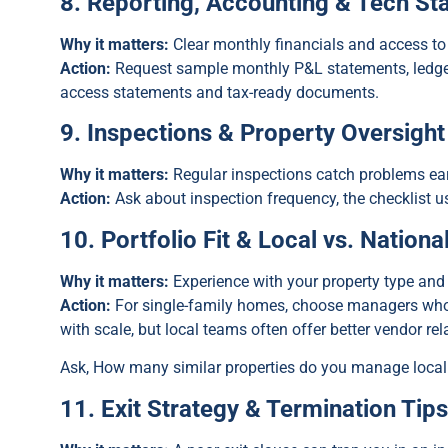
8. Reporting, Accounting & Tech St
Why it matters:
Clear monthly financials and access to
Action:
Request sample monthly P&L statements, ledger
access statements and tax-ready documents.
9. Inspections & Property Oversight
Why it matters:
Regular inspections catch problems ear
Action:
Ask about inspection frequency, the checklist u
10. Portfolio Fit & Local vs. Nationa
Why it matters:
Experience with your property type and
Action:
For single-family homes, choose managers who s
with scale, but local teams often offer better vendor re
Ask, How many similar properties do you manage local
11. Exit Strategy & Termination Tip