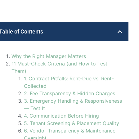
Table of Contents
Why the Right Manager Matters
11 Must-Check Criteria (and How to Test
Them)
1. Contract Pitfalls: Rent-Due vs. Rent-
Collected
2. Fee Transparency & Hidden Charges
3. Emergency Handling & Responsiveness
— Test It
4. Communication Before Hiring
5. Tenant Screening & Placement Quality
6. Vendor Transparency & Maintenance
Oversight