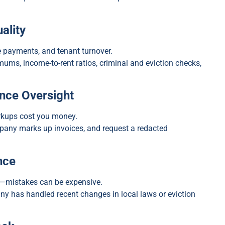
ality
e payments, and tenant turnover.
mums, income-to-rent ratios, criminal and eviction checks,
nce Oversight
arkups cost you money.
pany marks up invoices, and request a redacted
nce
n—mistakes can be expensive.
y has handled recent changes in local laws or eviction