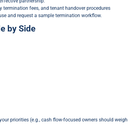
effective partnership.
ly termination fees, and tenant handover procedures
clause and request a sample termination workflow.
e by Side
your priorities (e.g., cash flow-focused owners should weigh