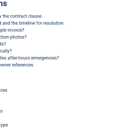
ns
 the contract clause.
nd the timeline for resolution.
ple invoice?
ction photos?
ds?
cally?
les after-hours emergencies?
owner references.
ices
rs
type