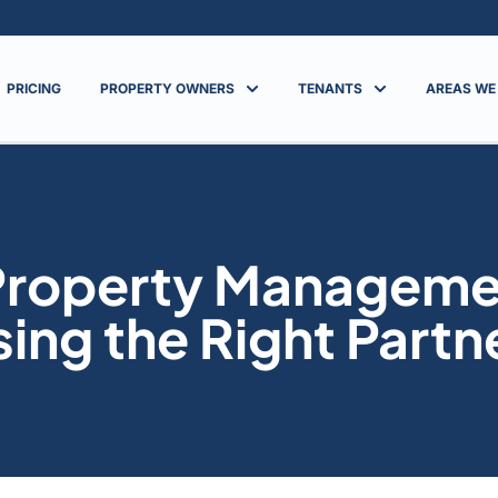
PRICING
PROPERTY OWNERS
TENANTS
AREAS WE
 Property Managem
sing the Right Partn