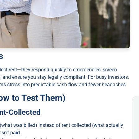
s
ect rent—they respond quickly to emergencies, screen
and ensure you stay legally compliant. For busy investors,
 turns stress into predictable cash flow and fewer headaches.
ow to Test Them)
ent-Collected
what was billed) instead of rent collected (what actually
sn’t paid.