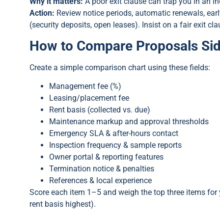
Why it matters:
A poor exit clause can trap you in an in
Action:
Review notice periods, automatic renewals, ear
(security deposits, open leases). Insist on a fair exit 
How to Compare Proposals Sid
Create a simple comparison chart using these fields:
Management fee (%)
Leasing/placement fee
Rent basis (collected vs. due)
Maintenance markup and approval thresholds
Emergency SLA & after-hours contact
Inspection frequency & sample reports
Owner portal & reporting features
Termination notice & penalties
References & local experience
Score each item 1–5 and weigh the top three items for 
rent basis highest).