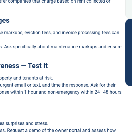
refer companies that charge based on rent collected or
ges
e markups, eviction fees, and invoice processing fees can
es. Ask specifically about maintenance markups and ensure
eness — Test It
erty and tenants at risk.
 urgent email or text, and time the response. Ask for their
ponse within 1 hour and non-emergency within 24–48 hours,
s surprises and stress.
ess. Request a demo of the owner portal and assess how