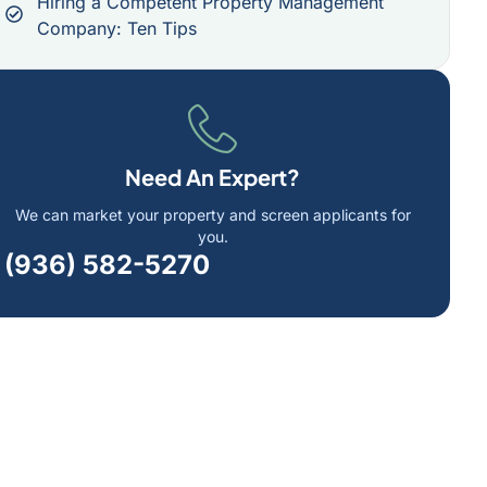
Hiring a Competent Property Management
Company: Ten Tips
Need An Expert?
We can market your property and screen applicants for
you.
(936) 582-5270