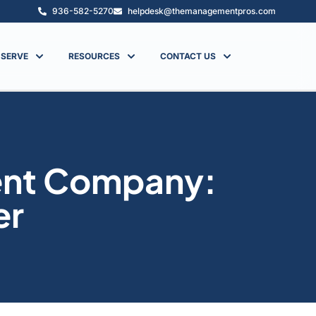
936-582-5270
helpdesk@themanagementpros.com
 SERVE
RESOURCES
CONTACT US
ent Company:
er