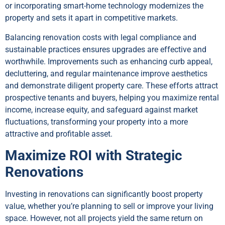
or incorporating smart-home technology modernizes the
property and sets it apart in competitive markets.
Balancing renovation costs with legal compliance and
sustainable practices ensures upgrades are effective and
worthwhile. Improvements such as enhancing curb appeal,
decluttering, and regular maintenance improve aesthetics
and demonstrate diligent property care. These efforts attract
prospective tenants and buyers, helping you maximize rental
income, increase equity, and safeguard against market
fluctuations, transforming your property into a more
attractive and profitable asset.
Maximize ROI with Strategic
Renovations
Investing in renovations can significantly boost property
value, whether you’re planning to sell or improve your living
space. However, not all projects yield the same return on