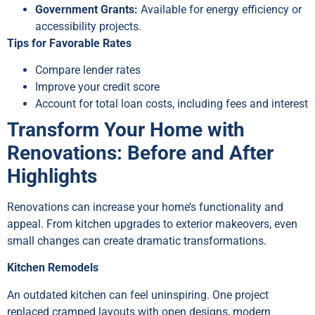
Government Grants:
Available for energy efficiency or
accessibility projects.
Tips for Favorable Rates
Compare lender rates
Improve your credit score
Account for total loan costs, including fees and interest
Transform Your Home with
Renovations: Before and After
Highlights
Renovations can increase your home’s functionality and
appeal. From kitchen upgrades to exterior makeovers, even
small changes can create dramatic transformations.
Kitchen Remodels
An outdated kitchen can feel uninspiring. One project
replaced cramped layouts with open designs, modern