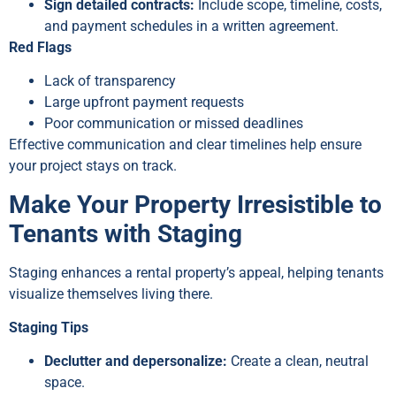
Sign detailed contracts:
Include scope, timeline, costs,
and payment schedules in a written agreement.
Red Flags
Lack of transparency
Large upfront payment requests
Poor communication or missed deadlines
Effective communication and clear timelines help ensure
your project stays on track.
Make Your Property Irresistible to
Tenants with Staging
Staging enhances a rental property’s appeal, helping tenants
visualize themselves living there.
Staging Tips
Declutter and depersonalize:
Create a clean, neutral
space.