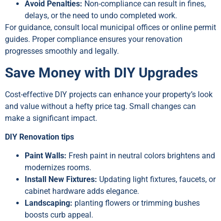
Avoid Penalties:
Non-compliance can result in fines,
delays, or the need to undo completed work.
For guidance, consult local municipal offices or online permit
guides. Proper compliance ensures your renovation
progresses smoothly and legally.
Save Money with DIY Upgrades
Cost-effective DIY projects can enhance your property’s look
and value without a hefty price tag. Small changes can
make a significant impact.
DIY Renovation tips
Paint Walls:
Fresh paint in neutral colors brightens and
modernizes rooms.
Install New Fixtures:
Updating light fixtures, faucets, or
cabinet hardware adds elegance.
Landscaping:
planting flowers or trimming bushes
boosts curb appeal.