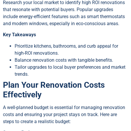
Research your local market to identify high ROI renovations
that resonate with potential buyers. Popular upgrades
include energy-efficient features such as smart thermostats
and modern windows, especially in eco-conscious areas.
Key Takeaways
Prioritize kitchens, bathrooms, and curb appeal for
high-ROI renovations.
Balance renovation costs with tangible benefits.
Tailor upgrades to local buyer preferences and market
trends.
Plan Your Renovation Costs
Effectively
A well-planned budget is essential for managing renovation
costs and ensuring your project stays on track. Here are
steps to create a realistic budget: