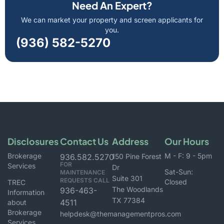
Need An Expert?
We can market your property and screen applicants for
you.
(936) 582-5270
Disclosures
Contact Us
Address
Our Hours
Brokerage
M - F: 9 - 5pm
936.582.5270
150 Pine Forest
FOR
Services
Dr
Sat-Sun:
MAINTENANCE
Suite 301
REQUESTS CALL
Closed
TREC
The Woodlands
936-463-
Information
TX 77384
4511
about
Brokerage
helpdesk@themanagementpros.com
Services