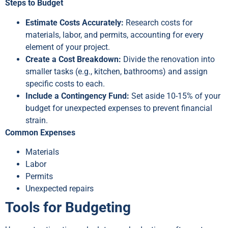
Steps to Budget
Estimate Costs Accurately:
Research costs for
materials, labor, and permits, accounting for every
element of your project.
Create a Cost Breakdown:
Divide the renovation into
smaller tasks (e.g., kitchen, bathrooms) and assign
specific costs to each.
Include a Contingency Fund:
Set aside 10-15% of your
budget for unexpected expenses to prevent financial
strain.
Common Expenses
Materials
Labor
Permits
Unexpected repairs
Tools for Budgeting