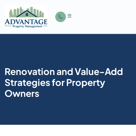
Renovation and Value-Add
Strategies for Property
Owners