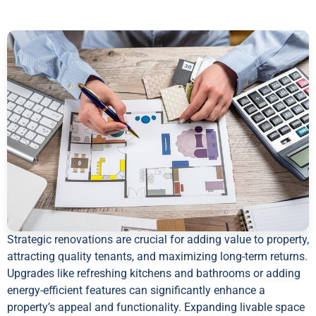
Strategic renovations are crucial for adding value to property,
attracting quality tenants, and maximizing long-term returns.
Upgrades like refreshing kitchens and bathrooms or adding
energy-efficient features can significantly enhance a
property’s appeal and functionality. Expanding livable space