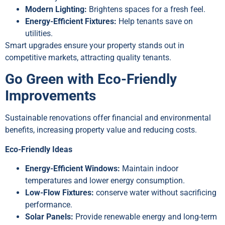
Modern Lighting:
Brightens spaces for a fresh feel.
Energy-Efficient Fixtures:
Help tenants save on
utilities.
Smart upgrades ensure your property stands out in
competitive markets, attracting quality tenants.
Go Green with Eco-Friendly
Improvements
Sustainable renovations offer financial and environmental
benefits, increasing property value and reducing costs.
Eco-Friendly Ideas
Energy-Efficient Windows:
Maintain indoor
temperatures and lower energy consumption.
Low-Flow Fixtures:
conserve water without sacrificing
performance.
Solar Panels:
Provide renewable energy and long-term