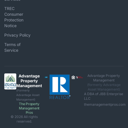
TREC
Consumer
Protection
Notice
Privacy Policy
Terms of
Service
Advantage
Advantage Property
Management
Property
(formerly Advantage
Management
Asset Management)
(Formerly
A DBA of JBB Enterprise
Advantage Asset
LLC
Management)
The Property
themanagementpros.com
Management
Pros
© 2026 All rights
reserved.