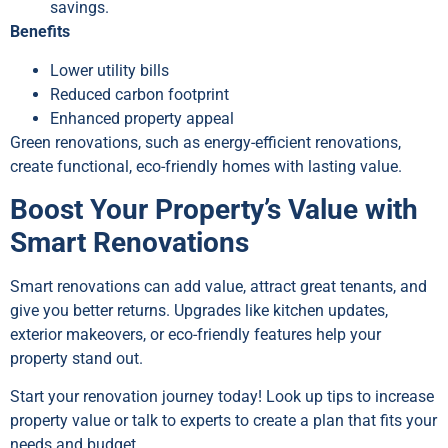
savings.
Benefits
Lower utility bills
Reduced carbon footprint
Enhanced property appeal
Green renovations, such as energy-efficient renovations,
create functional, eco-friendly homes with lasting value.
Boost Your Property’s Value with
Smart Renovations
Smart renovations can add value, attract great tenants, and
give you better returns. Upgrades like kitchen updates,
exterior makeovers, or eco-friendly features help your
property stand out.
Start your renovation journey today! Look up tips to increase
property value or talk to experts to create a plan that fits your
needs and budget.