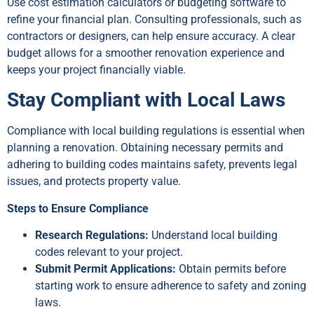
Use cost estimation calculators or budgeting software to
refine your financial plan. Consulting professionals, such as
contractors or designers, can help ensure accuracy. A clear
budget allows for a smoother renovation experience and
keeps your project financially viable.
Stay Compliant with Local Laws
Compliance with local building regulations is essential when
planning a renovation. Obtaining necessary permits and
adhering to building codes maintains safety, prevents legal
issues, and protects property value.
Steps to Ensure Compliance
Research Regulations:
Understand local building
codes relevant to your project.
Submit Permit Applications:
Obtain permits before
starting work to ensure adherence to safety and zoning
laws.