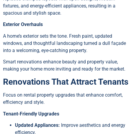
fixtures, and energy-efficient appliances, resulting in a
spacious and stylish space.
Exterior Overhauls
A home’s exterior sets the tone. Fresh paint, updated
windows, and thoughtful landscaping turned a dull façade
into a welcoming, eye-catching property.
Smart renovations enhance beauty and property value,
making your home more inviting and ready for the market.
Renovations That Attract Tenants
Focus on rental property upgrades that enhance comfort,
efficiency and style.
Tenant-Friendly Upgrades
Updated Appliances:
Improve aesthetics and energy
efficiency.