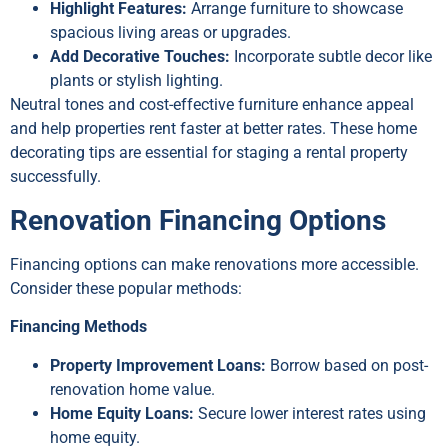
Highlight Features:
Arrange furniture to showcase
spacious living areas or upgrades.
Add Decorative Touches:
Incorporate subtle decor like
plants or stylish lighting.
Neutral tones and cost-effective furniture enhance appeal
and help properties rent faster at better rates. These home
decorating tips are essential for staging a rental property
successfully.
Renovation Financing Options
Financing options can make renovations more accessible.
Consider these popular methods:
Financing Methods
Property Improvement Loans:
Borrow based on post-
renovation home value.
Home Equity Loans:
Secure lower interest rates using
home equity.