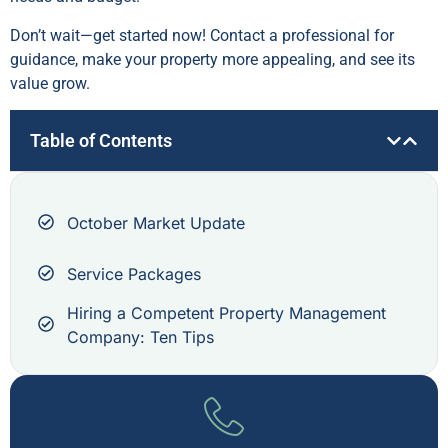
Don’t wait—get started now! Contact a professional for
guidance, make your property more appealing, and see its
value grow.
Table of Contents
October Market Update
Service Packages
Hiring a Competent Property Management
Company: Ten Tips