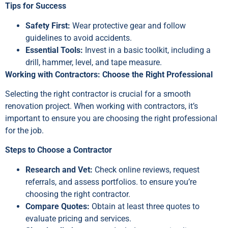
Tips for Success
Safety First:
Wear protective gear and follow
guidelines to avoid accidents.
Essential Tools:
Invest in a basic toolkit, including a
drill, hammer, level, and tape measure.
Working with Contractors: Choose the Right Professional
Selecting the right contractor is crucial for a smooth
renovation project. When working with contractors, it’s
important to ensure you are choosing the right professional
for the job.
Steps to Choose a Contractor
Research and Vet:
Check online reviews, request
referrals, and assess portfolios. to ensure you’re
choosing the right contractor.
Compare Quotes:
Obtain at least three quotes to
evaluate pricing and services.