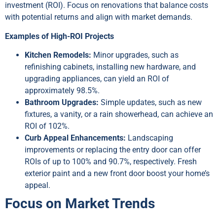
investment (ROI). Focus on renovations that balance costs
with potential returns and align with market demands.
Examples of High-ROI Projects
Kitchen Remodels:
Minor upgrades, such as
refinishing cabinets, installing new hardware, and
upgrading appliances, can yield an ROI of
approximately 98.5%.
Bathroom Upgrades:
Simple updates, such as new
fixtures, a vanity, or a rain showerhead, can achieve an
ROI of 102%.
Curb Appeal Enhancements:
Landscaping
improvements or replacing the entry door can offer
ROIs of up to 100% and 90.7%, respectively. Fresh
exterior paint and a new front door boost your home’s
appeal.
Focus on Market Trends