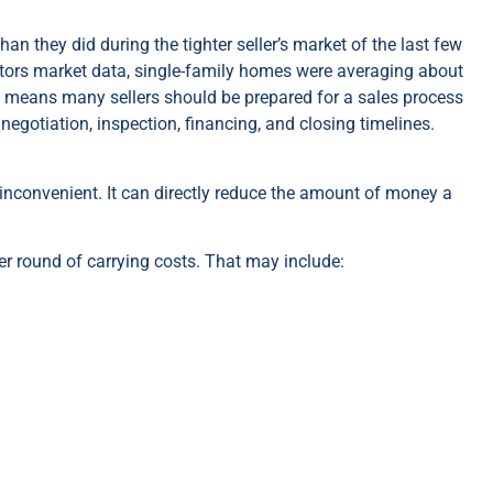
an they did during the tighter seller’s market of the last few
ltors market data, single-family homes were averaging about
t means many sellers should be prepared for a sales process
negotiation, inspection, financing, and closing timelines.
t inconvenient. It can directly reduce the amount of money a
r round of carrying costs. That may include: