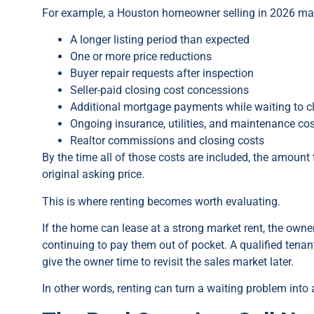
For example, a Houston homeowner selling in 2026 may s
A longer listing period than expected
One or more price reductions
Buyer repair requests after inspection
Seller-paid closing cost concessions
Additional mortgage payments while waiting to c
Ongoing insurance, utilities, and maintenance co
Realtor commissions and closing costs
By the time all of those costs are included, the amount
original asking price.
This is where renting becomes worth evaluating.
If the home can lease at a strong market rent, the owne
continuing to pay them out of pocket. A qualified tena
give the owner time to revisit the sales market later.
In other words, renting can turn a waiting problem into