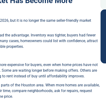
ket Has Become More
 2026, but it is no longer the same seller-friendly market
 had the advantage. Inventory was tighter, buyers had fewer
many cases, homeowners could list with confidence, attract
ble properties.
re expensive for buyers, even when home prices have not
 Some are waiting longer before making offers. Others are
o rent instead of buy until affordability improves.
 parts of the Houston area. When more homes are available,
ir time, compare neighborhoods, ask for repairs, request
he price.