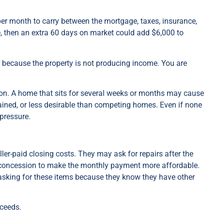
er month to carry between the mortgage, taxes, insurance,
ce, then an extra 60 days on market could add $6,000 to
r because the property is not producing income. You are
on. A home that sits for several weeks or months may cause
tained, or less desirable than competing homes. Even if none
 pressure.
ler-paid closing costs. They may ask for repairs after the
 concession to make the monthly payment more affordable.
 asking for these items because they know they have other
oceeds.