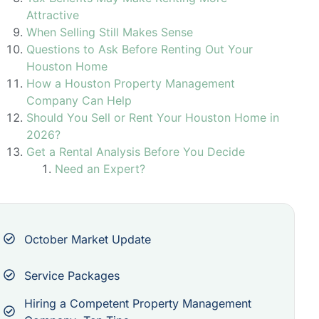
Attractive
When Selling Still Makes Sense
Questions to Ask Before Renting Out Your
Houston Home
How a Houston Property Management
Company Can Help
Should You Sell or Rent Your Houston Home in
2026?
Get a Rental Analysis Before You Decide
Need an Expert?
October Market Update
Service Packages
Hiring a Competent Property Management