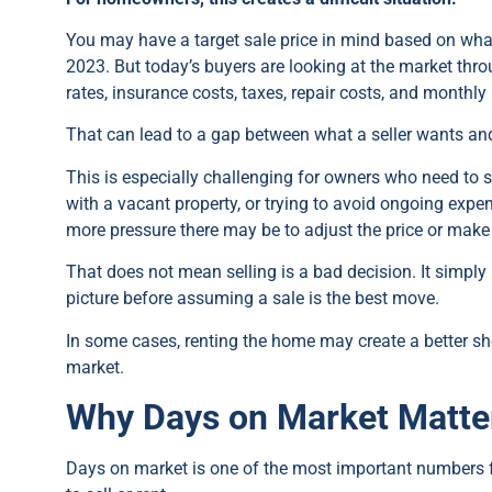
You may have a target sale price in mind based on what
2023. But today’s buyers are looking at the market throu
rates, insurance costs, taxes, repair costs, and monthly 
That can lead to a gap between what a seller wants and 
This is especially challenging for owners who need to se
with a vacant property, or trying to avoid ongoing exp
more pressure there may be to adjust the price or mak
That does not mean selling is a bad decision. It simpl
picture before assuming a sale is the best move.
In some cases, renting the home may create a better sh
market.
Why Days on Market Matt
Days on market is one of the most important numbers