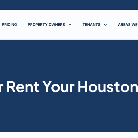
PRICING
PROPERTY OWNERS
TENANTS
AREAS WE
or Rent Your Housto