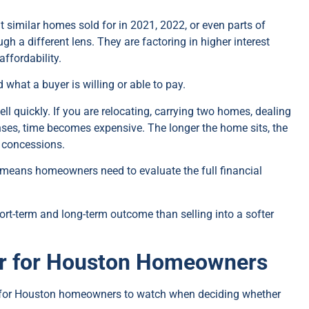
 similar homes sold for in 2021, 2022, or even parts of
gh a different lens. They are factoring in higher interest
affordability.
what a buyer is willing or able to pay.
ll quickly. If you are relocating, carrying two homes, dealing
enses, time becomes expensive. The longer the home sits, the
e concessions.
y means homeowners need to evaluate the full financial
ort-term and long-term outcome than selling into a softer
er for Houston Homeowners
 for Houston homeowners to watch when deciding whether