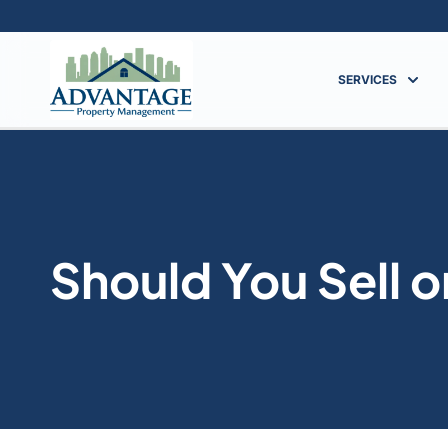
SERVICES
Should You Sell 