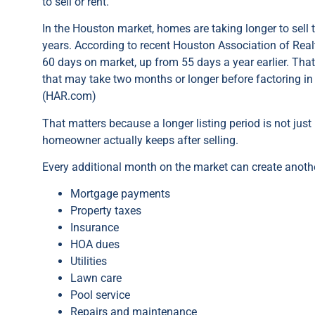
to sell or rent.
In the Houston market, homes are taking longer to sell th
years. According to recent Houston Association of Rea
60 days on market, up from 55 days a year earlier. Tha
that may take two months or longer before factoring in 
(HAR.com)
That matters because a longer listing period is not jus
homeowner actually keeps after selling.
Every additional month on the market can create anothe
Mortgage payments
Property taxes
Insurance
HOA dues
Utilities
Lawn care
Pool service
Repairs and maintenance