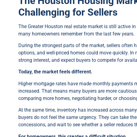
The Houston Housing Mar
Challenging for Sellers
The Greater Houston real estate market is still active in
many homeowners remember from the last few years.
During the strongest parts of the market, sellers often
options, and well-priced homes could move quickly. In 
strong interest, and expect buyers to compete for availa
Today, the market feels different.
Higher mortgage rates have made monthly payments mo
increased. That means many buyers are more cautious.
comparing more homes, negotiating harder, or choosing t
At the same time, inventory has increased across many
buyers do not feel the same urgency. They can take the
concessions, and wait to see whether a seller reduces t
For homeowners, this creates a difficult situation.