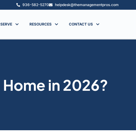
936-582-5270
helpdesk@themanagementpros.com
 SERVE
RESOURCES
CONTACT US
n Home in 2026?