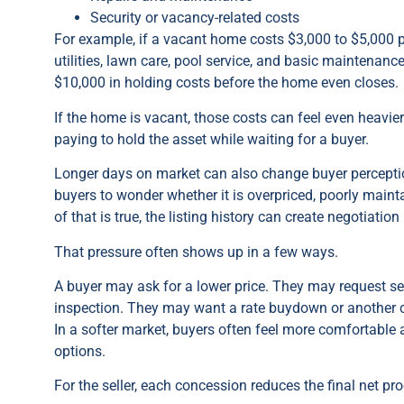
Security or vacancy-related costs
For example, if a vacant home costs $3,000 to $5,000 p
utilities, lawn care, pool service, and basic maintenan
$10,000 in holding costs before the home even closes.
If the home is vacant, those costs can feel even heavie
paying to hold the asset while waiting for a buyer.
Longer days on market can also change buyer percepti
buyers to wonder whether it is overpriced, poorly main
of that is true, the listing history can create negotiation
That pressure often shows up in a few ways.
A buyer may ask for a lower price. They may request sel
inspection. They may want a rate buydown or another
In a softer market, buyers often feel more comfortable
options.
For the seller, each concession reduces the final net pr