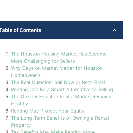
Table of Contents
The Houston Housing Market Has Become
More Challenging for Sellers
Why Days on Market Matter for Houston
Homeowners
The Real Question: Sell Now or Rent First?
Renting Can Be a Smart Alternative to Selling
The Greater Houston Rental Market Remains
Healthy
Renting May Protect Your Equity
The Long-Term Benefits of Owning a Rental
Property
Tax Benefits May Make Renting More