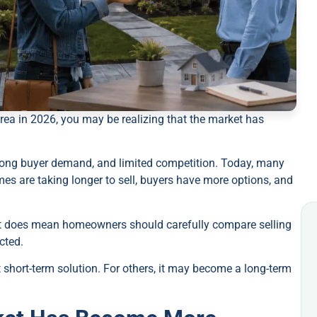
area in 2026, you may be realizing that the market has
strong buyer demand, and limited competition. Today, many
es are taking longer to sell, buyers have more options, and
 it does mean homeowners should carefully compare selling
cted.
short-term solution. For others, it may become a long-term