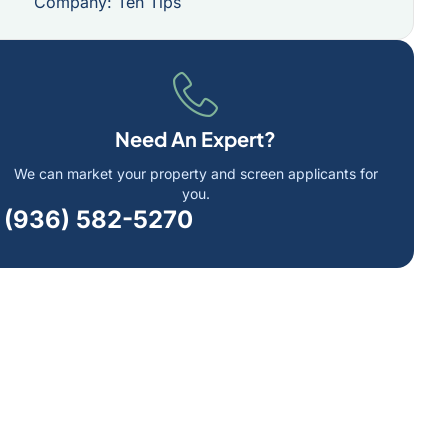
Company: Ten Tips
Need An Expert?
We can market your property and screen applicants for
you.
(936) 582-5270