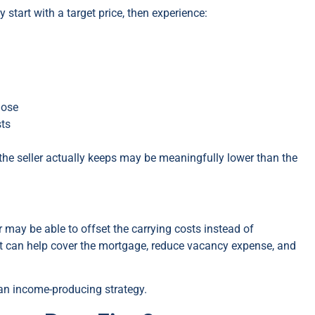
tart with a target price, then experience:
lose
sts
 the seller actually keeps may be meaningfully lower than the
r may be able to offset the carrying costs instead of
nt can help cover the mortgage, reduce vacancy expense, and
 an income-producing strategy.