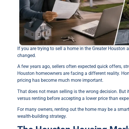
If you are trying to sell a home in the Greater Houston 
changed.
A few years ago, sellers often expected quick offers, 
Houston homeowners are facing a different reality. Hom
pricing has become much more important.
That does not mean selling is the wrong decision. But
versus renting before accepting a lower price than expe
For many owners, renting out the home may be a smart 
wealth-building strategy.